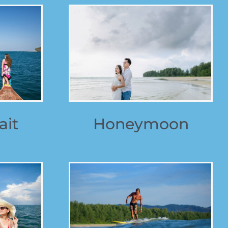
ait
Honeymoon