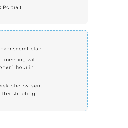
 Portrait
cover secret plan
re-meeting with
her 1 hour in
peek photos sent
after shooting