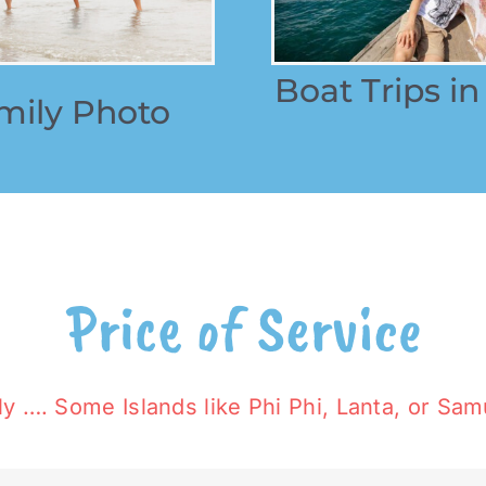
Boat Trips
in
mily Photo
Price of Service
y …. Some Islands like Phi Phi, Lanta, or Samu