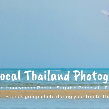
Local Thailand Photo
to
–
Honeymoon Photo
–
Surprise Proposal
–
F
–
Friends group photo
during your trip to Th