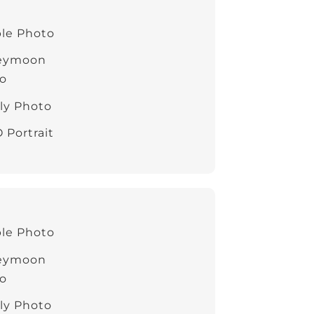
le Photo
eymoon
o
ly Photo
 Portrait
le Photo
eymoon
o
ly Photo