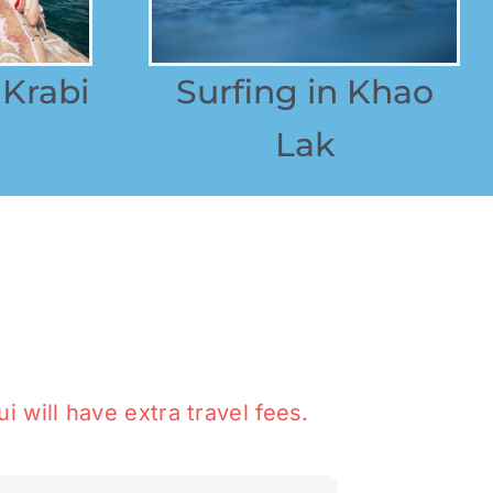
 Krabi
Surfing in Khao
Lak
i will have extra travel fees.