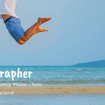
grapher
amily Photo
–
Solo
ailand