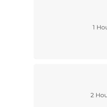
1 Ho
2 Hou