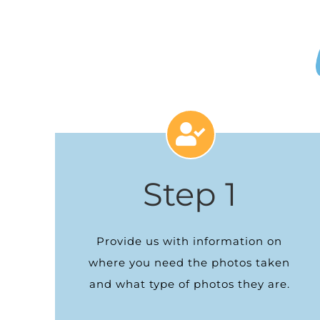
Step 1
Provide us with information on
where you need the photos taken
and what type of photos they are.