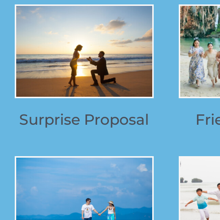
Surprise Proposal
Fri