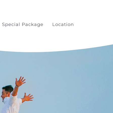
Special Package
Location
kage
Boat Trips Railay Koh
Porda
ilay
Surfing at Khao Lak Beach