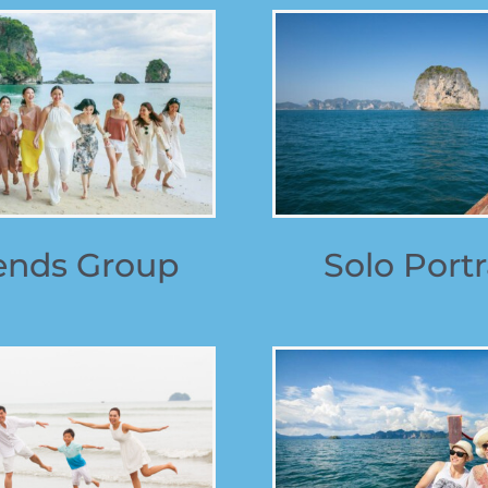
ends Group
Solo Portr