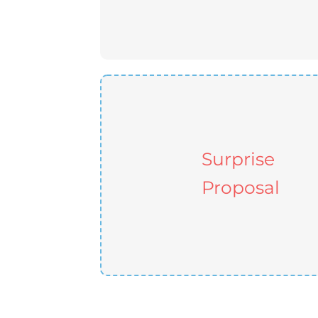
Surprise
Proposal