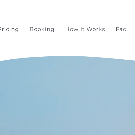
Pricing
Booking
How It Works
Faq
Surprise Proposal Pac
Surprise propose at Ra