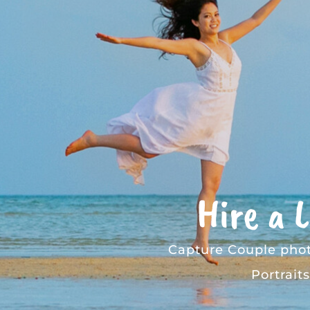
Hire a 
Capture
Couple pho
Portraits