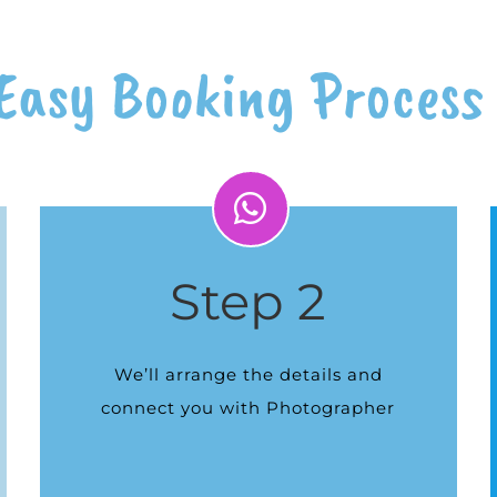
Easy Booking Process
Step 2
We’ll arrange the details and
connect you with Photographer