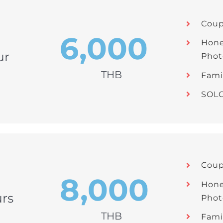
Coup
6,000
Hon
ur
Phot
THB
Fami
SOLO
Coup
8,000
Hon
rs
Phot
THB
Fami