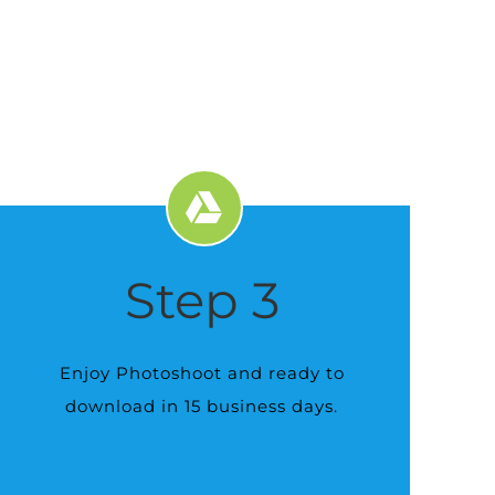
Step 3
Enjoy Photoshoot and ready to
download in 15 business days.