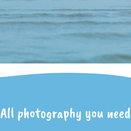
All photography you need