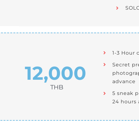
SOLO
1-3 Hour 
12,000
Secret p
photograp
advance
THB
5 sneak 
24 hours 