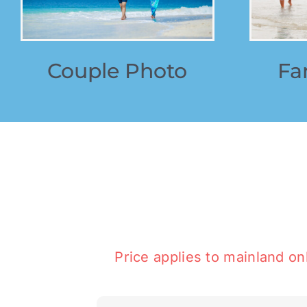
Couple Photo
Fa
Price applies to mainland onl