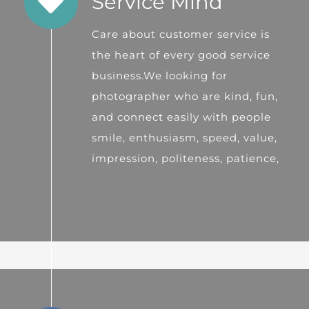
Service Mind
Care about customer service is
the heart of every good service
business.We looking for
photographer who are kind, fun,
and connect easily with people
smile, enthusiasm, speed, value,
impression, politeness, patience,