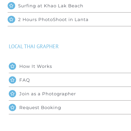
Surfing at Khao Lak Beach
2 Hours PhotoShoot in Lanta
LOCAL THAI GRAPHER
How It Works
FAQ
Join as a Photographer
Request Booking