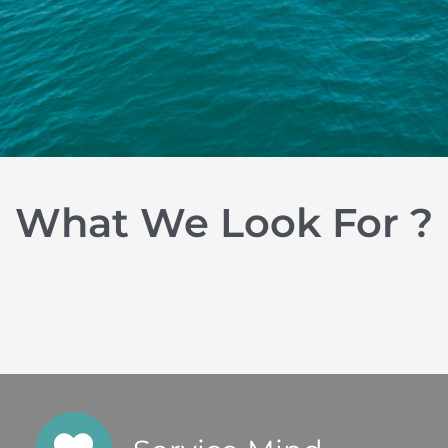
What We Look For ?