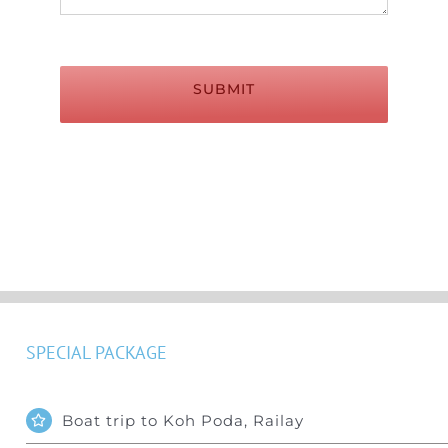
SUBMIT
SPECIAL PACKAGE
Boat trip to Koh Poda, Railay