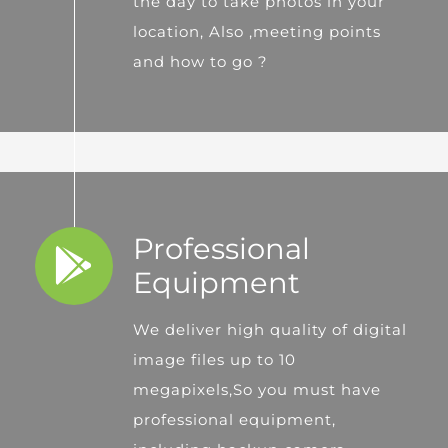
the day to take photos in your
location, Also ,meeting points
and how to go ?
Professional
Equipment
We deliver high quality of digital
image files up to 10
megapixels,So you must have
professional equipment,