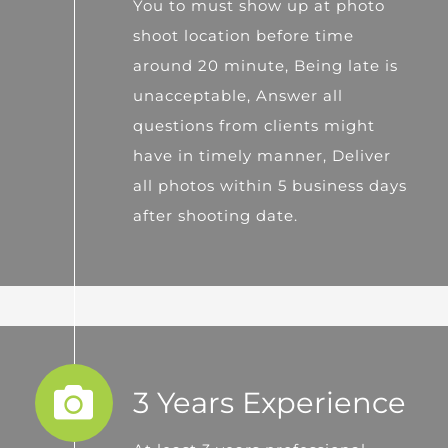
You to must show up at photo
shoot location before time
around 20 minute, Being late is
unacceptable, Answer all
questions from clients might
have in timely manner, Deliver
all photos within 5 business days
after shooting date.
3 Years Experience