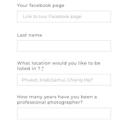
Your facebook page
Last name
What location would you like to be
listed in ?
*
How many years have you been a
professional photographer?