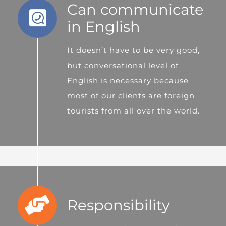
Can communicate
in English
It doesn’t have to be very good,
but conversational level of
English is necessary because
most of our clients are foreign
tourists from all over the world.
Responsibility