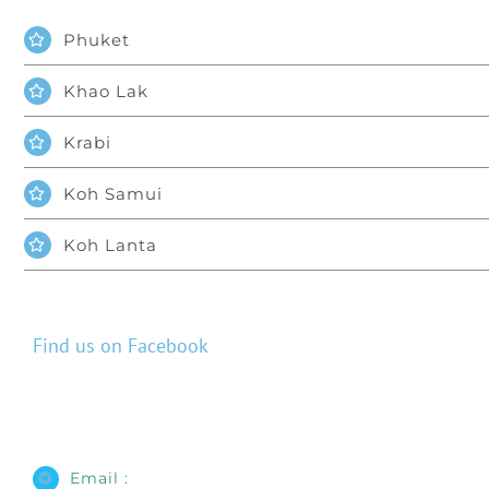
Phuket
Khao Lak
Krabi
Koh Samui
Koh Lanta
Find us on Facebook
Email :