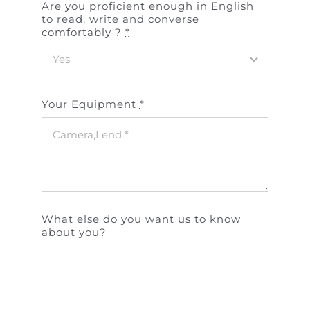
Are you proficient enough in English
to read, write and converse
comfortably ?
*
Your Equipment
*
What else do you want us to know
about you?