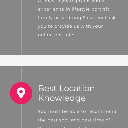
At least 3 years professional
experience in lifestyle portrait
family or wedding.So we will ask
you to provide us with your
online portfolio.
Best Location
Knowledge
You must be able to recommend
the best spot and best time of