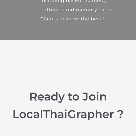
including backup camera,
batteries and memory cards.
Clients deserve the best !
Ready to Join
LocalThaiGrapher ?