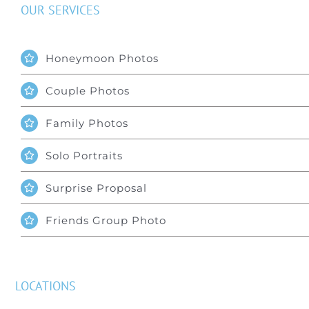
OUR SERVICES
Honeymoon Photos
Couple Photos
Family Photos
Solo Portraits
Surprise Proposal
Friends Group Photo
LOCATIONS