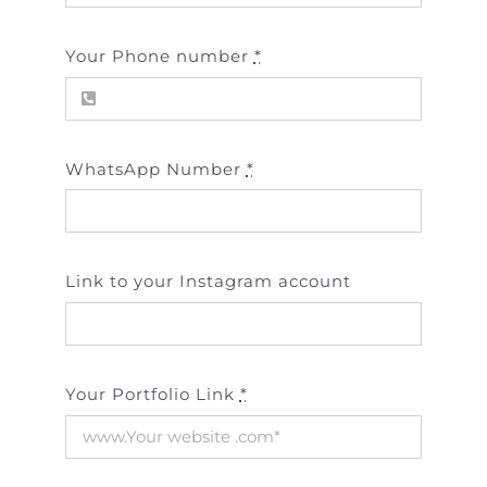
Your Phone number
*
WhatsApp Number
*
Link to your Instagram account
Your Portfolio Link
*