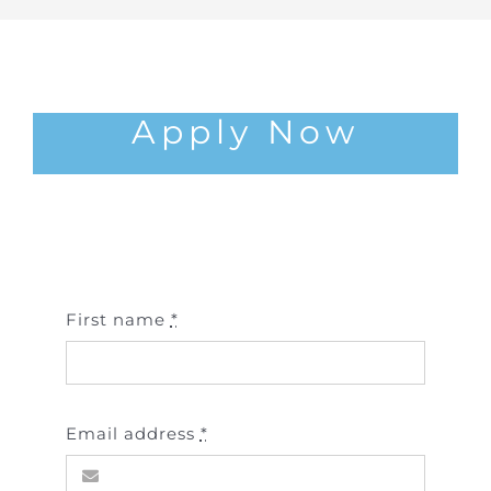
Apply Now
First name
*
Email address
*