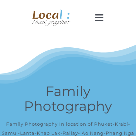
Skip
to
Toggle
content
Navigati
Home
Pricing
Booking
Family
Photography
How It Works
Faq
Family Photography In location of Phuket-Krabi-
Samui-Lanta-Khao Lak-Railay- Ao Nang-Phang Nga