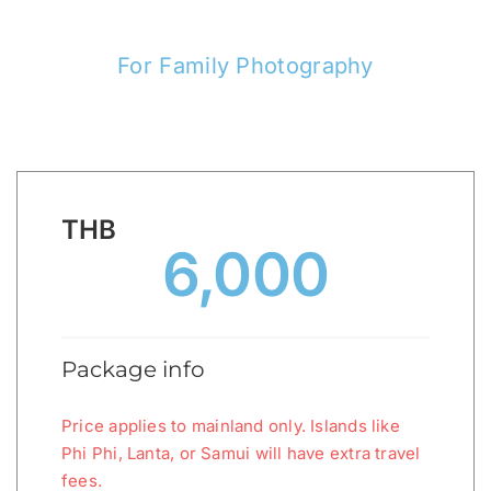
For Family Photography
THB
6,000
Package info
Price applies to mainland only. Islands like
Phi Phi, Lanta, or Samui will have extra travel
fees.