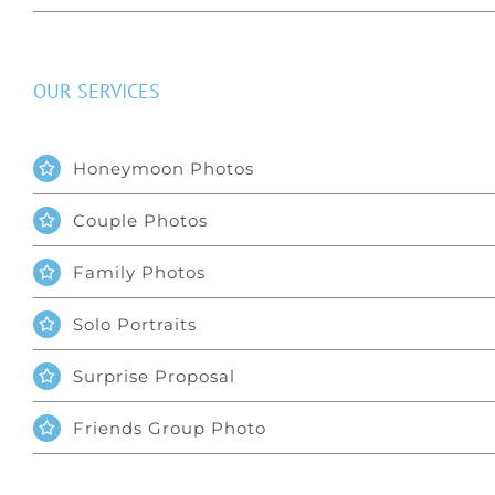
OUR SERVICES
Honeymoon Photos
Couple Photos
Family Photos
Solo Portraits
Surprise Proposal
Friends Group Photo