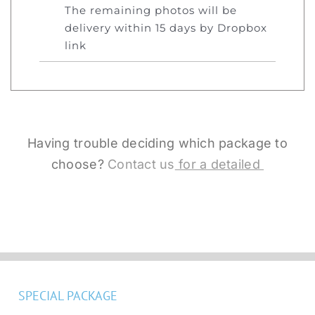
The remaining photos will be
delivery within 15 days by Dropbox
link
Having trouble deciding which package to
choose?
Contact us
for a detailed
SPECIAL PACKAGE