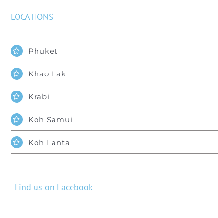
LOCATIONS
Phuket
Khao Lak
Krabi
Koh Samui
Koh Lanta
Find us on Facebook