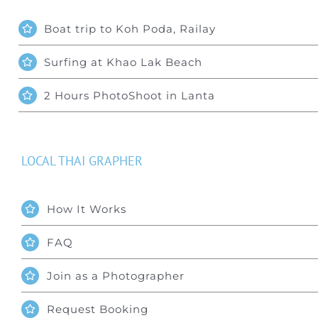
Boat trip to Koh Poda, Railay
Surfing at Khao Lak Beach
2 Hours PhotoShoot in Lanta
LOCAL THAI GRAPHER
How It Works
FAQ
Join as a Photographer
Request Booking