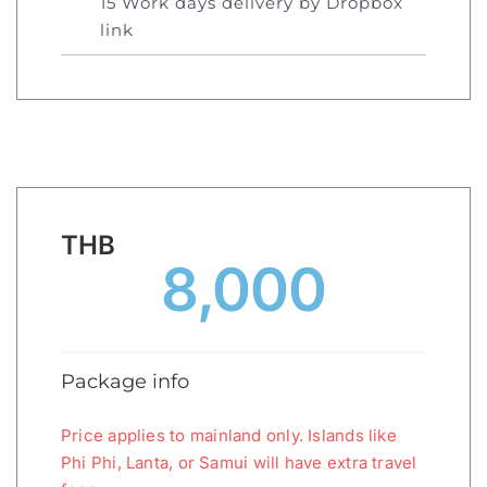
15 Work days delivery by Dropbox
link
THB
8,000
Package info
Price applies to mainland only. Islands like
Phi Phi, Lanta, or Samui will have extra travel