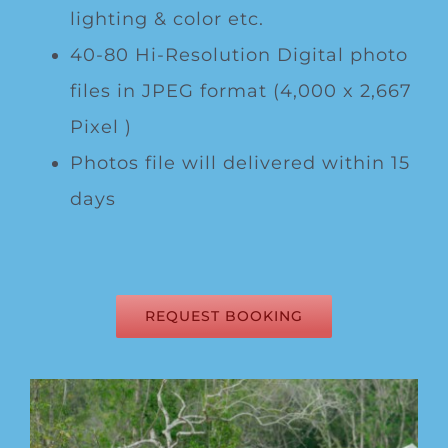
lighting & color etc.
40-80 Hi-Resolution Digital photo
files in JPEG format (4,000 x 2,667
Pixel )
Photos file will delivered within 15
days
REQUEST BOOKING