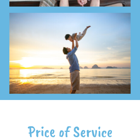
Price of Service