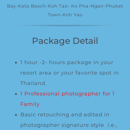
Special Package
Bay-Kata Beach-Koh Tao- Ko Pha-Ngan-Phuket
Town-Koh Yao
Location
Package Detail
1 hour -2- hours package in your
resort area or your favorite spot in
Thailand.
1 Professional photographer for 1
Family
Basic retouching and edited in
photographer signature style i.e.,