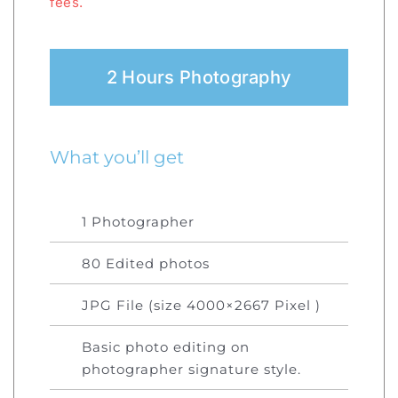
fees.
2 Hours Photography
What you’ll get
1 Photographer
80 Edited photos
JPG File (size 4000×2667 Pixel )
Basic photo editing on
photographer signature style.