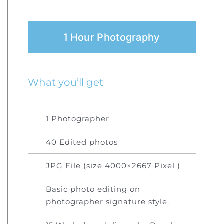
1 Hour Photography
What you’ll get
1 Photographer
40 Edited photos
JPG File (size 4000×2667 Pixel )
Basic photo editing on
photographer signature style.