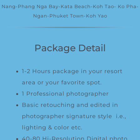
Special Package
Nang-Phang Nga Bay-Kata Beach-Koh Tao- Ko Pha-
Ngan-Phuket Town-
Koh Yao
Location
Package Detail
1-2 Hours package in your resort
area or your favorite spot.
1 Professional photographer
Basic retouching and edited in
photographer signature style i.e.,
lighting & color etc.
40-80 Hi-Resolution Digital photo