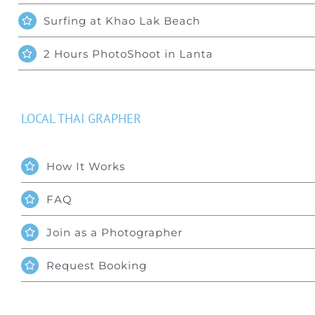
Surfing at Khao Lak Beach
2 Hours PhotoShoot in Lanta
LOCAL THAI GRAPHER
How It Works
FAQ
Join as a Photographer
Request Booking