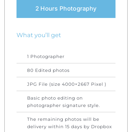
2 Hours Photography
What you’ll get
1 Photographer
80 Edited photos
JPG File (size 4000×2667 Pixel )
Basic photo editing on
photographer signature style.
The remaining photos will be
delivery within 15 days by Dropbox