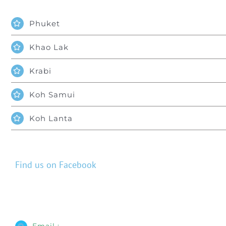
Phuket
Khao Lak
Krabi
Koh Samui
Koh Lanta
Find us on Facebook