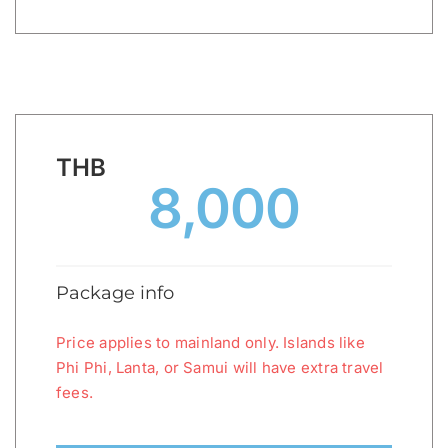
THB
8,000
Package info
Price applies to mainland only. Islands like
Phi Phi, Lanta, or Samui will have extra travel
fees.