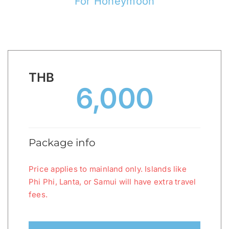
For Honeymoon
THB
6,000
Package info
Price applies to mainland only. Islands like
Phi Phi, Lanta, or Samui will have extra travel
fees.