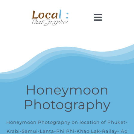
Skip
to
Toggle
content
Navigati
Home
Pricing
Booking
Honeymoon
Photography
How It Works
Faq
Honeymoon Photography on location of Phuket-
Krabi
-Samui-
Lanta
-Phi Phi-Khao Lak-Railay- Ao