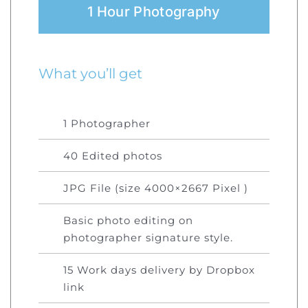
1 Hour Photography
What you’ll get
1 Photographer
40 Edited photos
JPG File (size 4000×2667 Pixel )
Basic photo editing on
photographer signature style.
15 Work days delivery by Dropbox
link