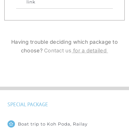
link
Having trouble deciding which package to
choose?
Contact us
for a detailed
SPECIAL PACKAGE
Boat trip to Koh Poda, Railay