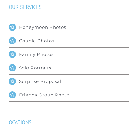
OUR SERVICES
Honeymoon Photos
Couple Photos
Family Photos
Solo Portraits
Surprise Proposal
Friends Group Photo
LOCATIONS