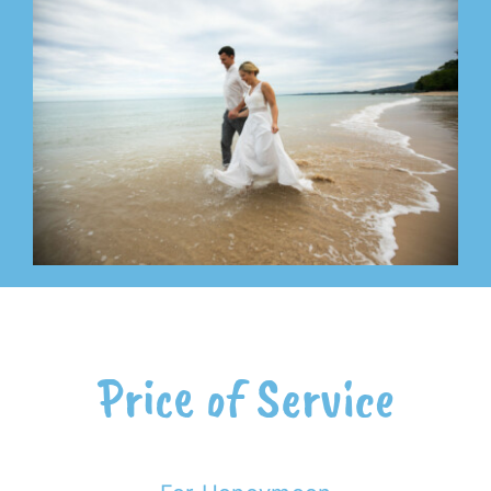
Price of Service