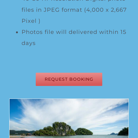
files in JPEG format (4,000 x 2,667
Pixel )
Photos file will delivered within 15
days
REQUEST BOOKING