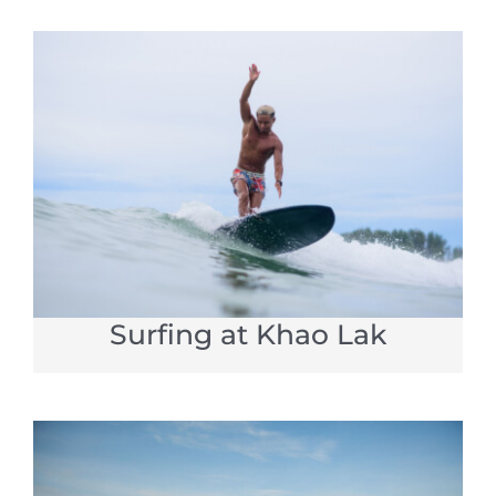
Surfing at Khao Lak