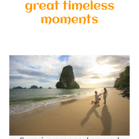
great timeless
moments