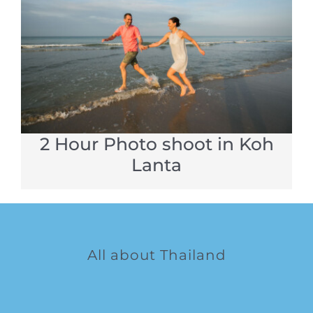
2 Hour Photo shoot in Koh
Lanta
All about Thailand