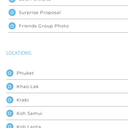
Surprise Proposal
Friends Group Photo
LOCATIONS
Phuket
Khao Lak
Krabi
Koh Samui
Koh Lanta