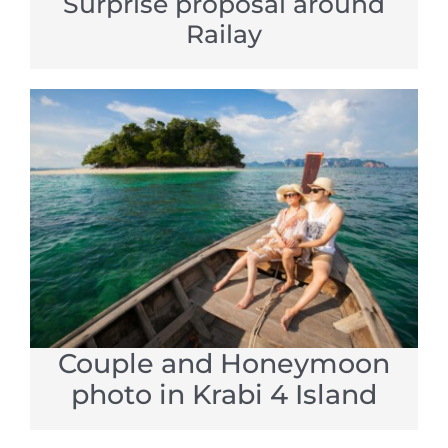
Surprise proposal around
Railay
Couple and Honeymoon
photo in Krabi 4 Island