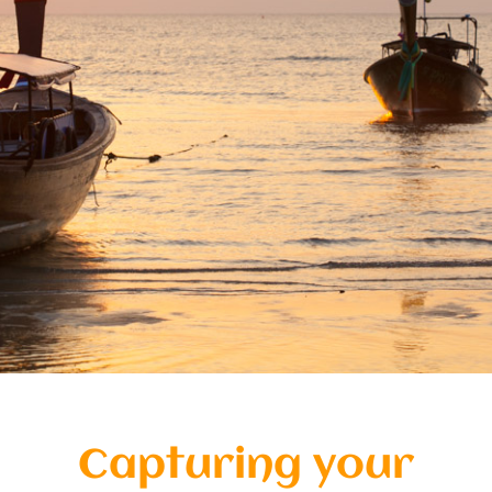
Special Package
Location
Capturing your