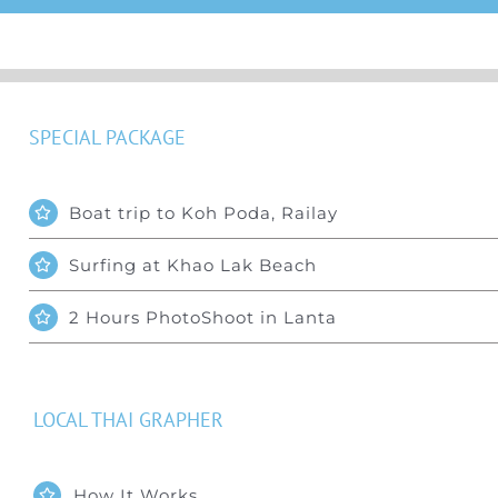
SPECIAL PACKAGE
Boat trip to Koh Poda, Railay
Surfing at Khao Lak Beach
2 Hours PhotoShoot in Lanta
LOCAL THAI GRAPHER
How It Works