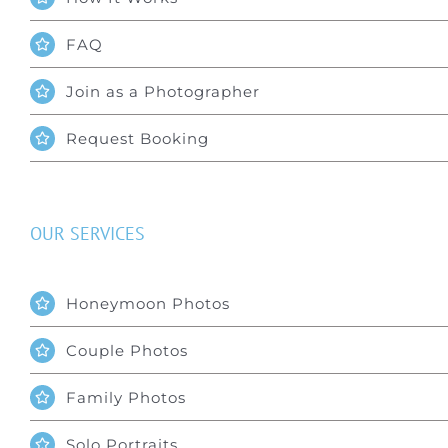
FAQ
Join as a Photographer
Request Booking
OUR SERVICES
Honeymoon Photos
Couple Photos
Family Photos
Solo Portraits