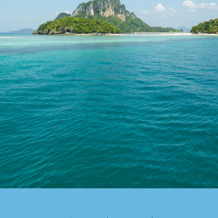
Special Package
Location