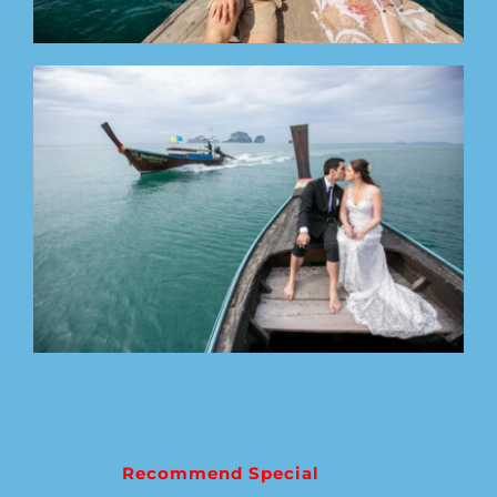
Recommend Special