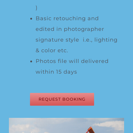
)
Basic retouching and
edited in photographer
signature style i.e., lighting
& color etc.
Photos file will delivered
within 15 days
REQUEST BOOKING