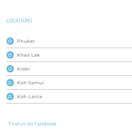
LOCATIONS
Phuket
Khao Lak
Krabi
Koh Samui
Koh Lanta
Find us on Facebook