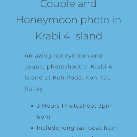
Couple and
Honeymoon photo in
Krabi 4 Island
Amazing honeymoon and
couple photoshoot in Krabi 4
Island at Koh Poda, Koh Kai,
Railay
3 Hours Photoshoot 3pm-
6pm
Include long tail boat from