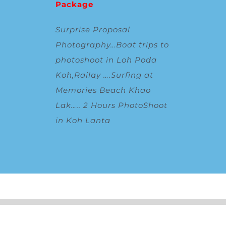
Package
Surprise Proposal
Photography
…
Boat trips to
photoshoot in Loh Poda
Koh,Railay
….
Surfing at
Memories Beach Khao
Lak
…..
2 Hours PhotoShoot
in Koh Lanta