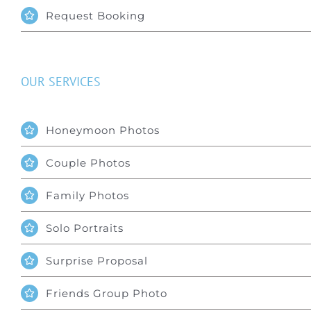
Request Booking
OUR SERVICES
Honeymoon Photos
Couple Photos
Family Photos
Solo Portraits
Surprise Proposal
Friends Group Photo