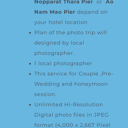
Nopparat Thara Pier
or
Ao
Nam Mao Pier
depend on
your hotel location
Plan of the photo trip will
designed by local
photographer.
1 local photographer
This service for Couple ,Pre-
Wedding and honeymoon
session.
Unlimited Hi-Resolution
Digital photo files in JPEG
format (4,000 x 2,667 Pixel