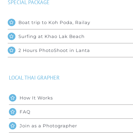
SPECIAL PACKAGE
Boat trip to Koh Poda, Railay
Surfing at Khao Lak Beach
2 Hours PhotoShoot in Lanta
LOCAL THAI GRAPHER
How It Works
FAQ
Join as a Photographer