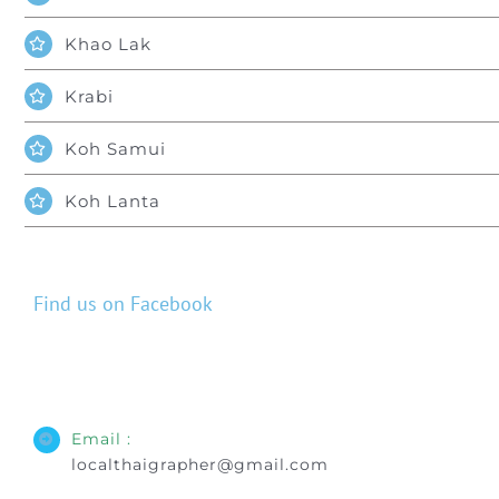
Khao Lak
Krabi
Koh Samui
Koh Lanta
Find us on Facebook
Email :
localthaigrapher@gmail.com