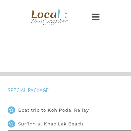
Skip
to
Toggle
content
Navigati
Home
Pricing
Booking
SPECIAL PACKAGE
How It Works
Boat trip to Koh Poda, Railay
Faq
Surfing at Khao Lak Beach