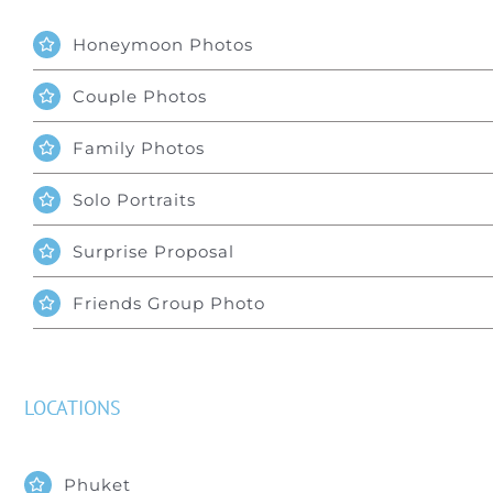
Honeymoon Photos
Couple Photos
Family Photos
Solo Portraits
Surprise Proposal
Friends Group Photo
LOCATIONS
Phuket