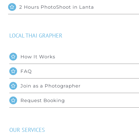
Special Package
2 Hours PhotoShoot in Lanta
Location
LOCAL THAI GRAPHER
How It Works
FAQ
Join as a Photographer
Request Booking
OUR SERVICES