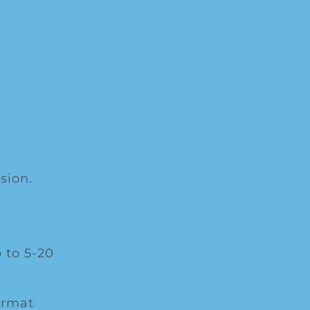
sion.
 to 5-20
ormat