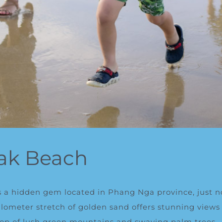
ak Beach
 a hidden gem located in Phang Nga province, just n
kilometer stretch of golden sand offers stunning vie
op of lush green mountains and swaying palm trees.