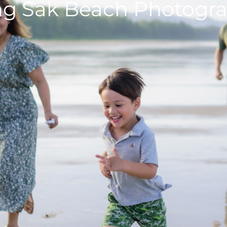
g Sak Beach Photogr