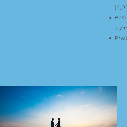
(4,0
Basi
style
Phot