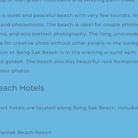
 a quiet and peaceful beach with very few tourists, m
s and photoshoots. The beach is ideal for couple photo
s, and solo portrait photography. The long, uncrowde
ce for creative shots without other people in the back
sion at Bang Sak Beach is in the evening around 4pm
and golden. The beach also has beautiful rock formatio
your photos.
each Hotels
sort hotels are located along Bang Sak Beach, includi
haolak Beach Resort