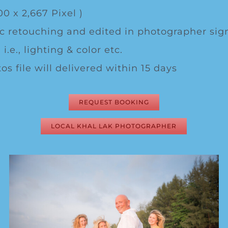
00 x 2,667 Pixel )
c retouching and edited in photographer sig
 i.e., lighting & color etc.
os file will delivered within 15 days
REQUEST BOOKING
LOCAL KHAL LAK PHOTOGRAPHER