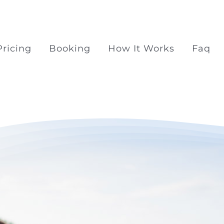
Pricing
Booking
How It Works
Faq
Surprise Proposal Pac
Surprise propose at Ra