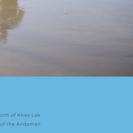
orth of Khao Lak.
ws of the Andaman