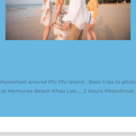
photoshoot around Phi Phi Island
….
Boat trips to phot
g at Memories Beach Khao Lak
…..
2 Hours PhotoShoot