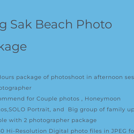
g Sak Beach Photo
kage
Hours package of photoshoot in afternoon ses
otographer
ommend for Couple photos , Honeymoon
os,SOLO Portrait, and Big group of family up
le with 2 photographer package
0 Hi-Resolution Digital photo files in JPEG f