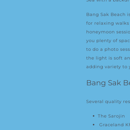
Bang Sak Beach is
for relaxing walk
honeymoon session
you plenty of spa
to do a photo ses
the light is soft 
adding variety to 
Bang Sak B
Several quality re
The Sarojin
Graceland K