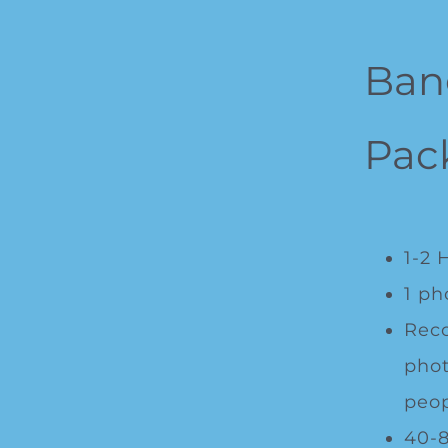
Ban
Pac
1-2 
1 ph
Rec
phot
peop
40-8