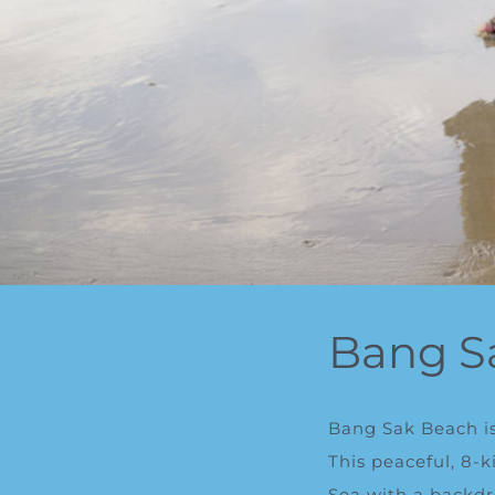
Bang S
Bang Sak Beach is
This peaceful, 8-
Sea with a backdr