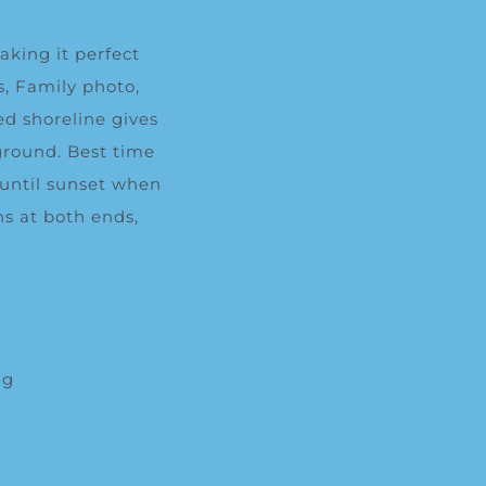
aking it perfect
s,
Family photo
,
d shoreline gives
ground. Best time
 until sunset when
ns at both ends,
ng