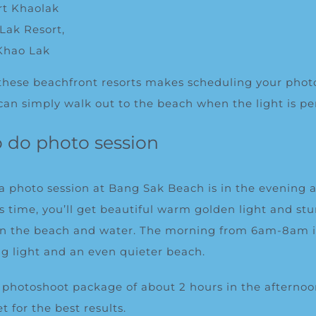
rt Khaolak
Lak Resort,
Khao Lak
 these beachfront resorts makes scheduling your phot
can simply walk out to the beach when the light is per
o do photo session
 a photo session at Bang Sak Beach is in the evening
is time, you’ll get beautiful warm golden light and st
 on the beach and water. The morning from 6am-8am is 
ng light and an even quieter beach.
hotoshoot package of about 2 hours in the aftern
t for the best results.