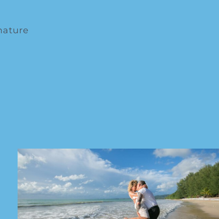
nature