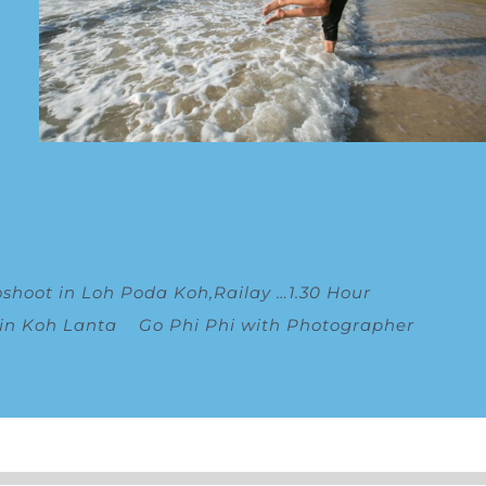
oshoot in Loh Poda Koh,Railay
…
1.30 Hour
 in Koh Lanta
Go Phi Phi with Photographer