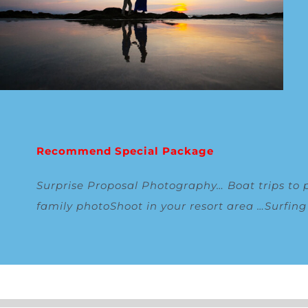
Recommend Special Package
Surprise Proposal Photography
…
Boat trips to 
family photoShoot in your resort area
…
Surfin