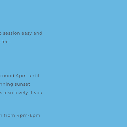
o session easy and
fect.
 around 4pm until
unning sunset
also lovely if you
oon from 4pm-6pm