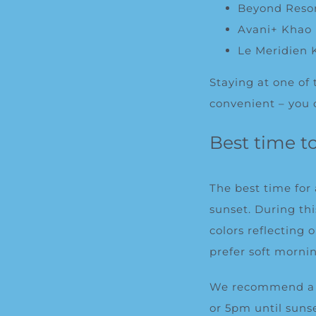
Beyond Reso
Avani+ Khao 
Le Meridien 
Staying at one of
convenient – you 
Best time t
The best time for
sunset. During th
colors reflecting
prefer soft morni
We recommend a p
or 5pm until sunse