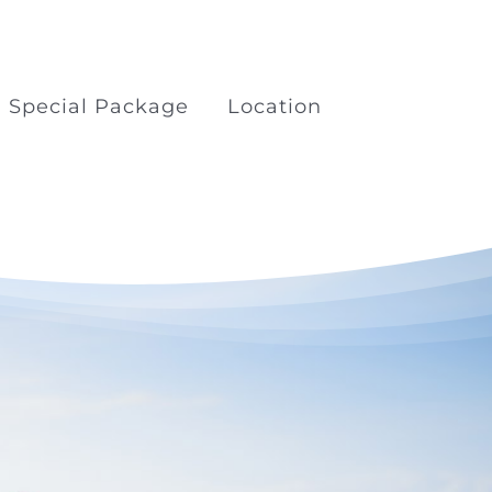
Special Package
Location
kage
Boat Trips Railay Koh
Porda
ilay
Surfing at Khao Lak Beach