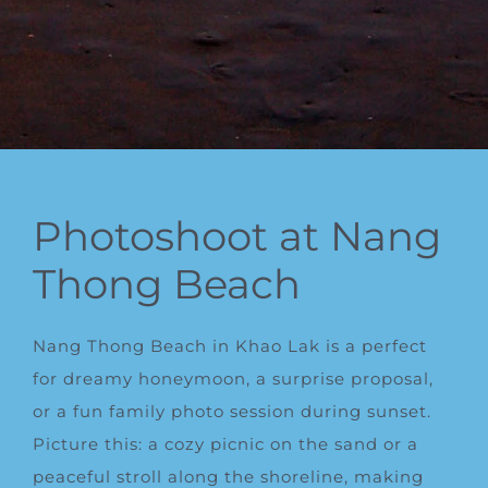
Photoshoot at Nang
Thong Beach
Nang Thong Beach in Khao Lak is a perfect
for dreamy honeymoon, a surprise proposal,
or a fun family photo session during sunset.
Picture this: a cozy picnic on the sand or a
peaceful stroll along the shoreline, making