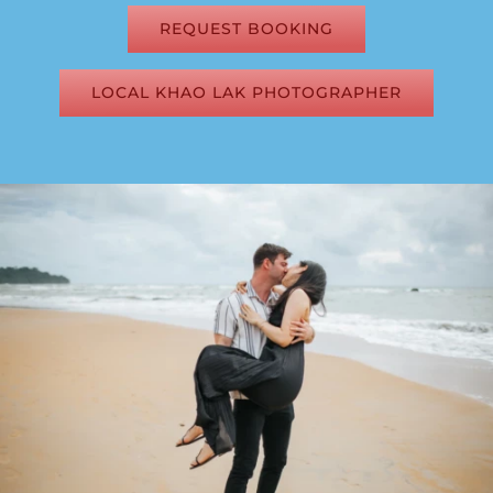
REQUEST BOOKING
LOCAL KHAO LAK PHOTOGRAPHER