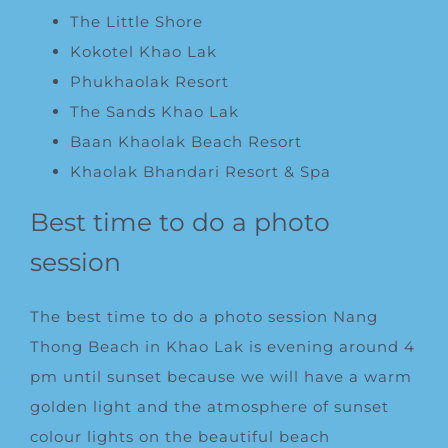
The Little Shore
Kokotel Khao Lak
Phukhaolak Resort
The Sands Khao Lak
Baan Khaolak Beach Resort
Khaolak Bhandari Resort & Spa
Best time to do a photo
session
The best time to do a photo session Nang
Thong Beach in Khao Lak is evening around 4
pm until sunset because we will have a warm
golden light and the atmosphere of sunset
colour lights on the beautiful beach