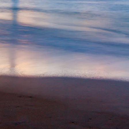
Special Package
Location