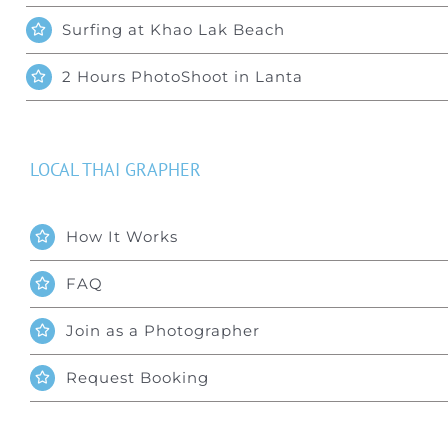
Surfing at Khao Lak Beach
2 Hours PhotoShoot in Lanta
LOCAL THAI GRAPHER
How It Works
FAQ
Join as a Photographer
Request Booking