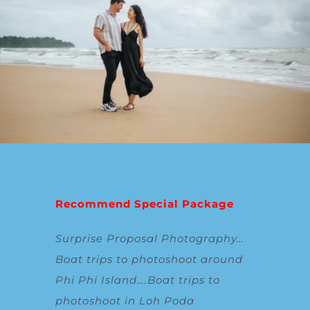
Recommend Special Package
Surprise Proposal Photography
…
Boat trips to photoshoot around
Phi Phi Island
….
Boat trips to
photoshoot in Loh Poda