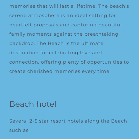
memories that will last a lifetime. The beach’s
serene atmosphere is an ideal setting for
heartfelt proposals and capturing beautiful
family moments against the breathtaking
backdrop. The Beach is the ultimate
destination for celebrating love and
connection, offering plenty of opportunities to
create cherished memories every time
Beach hotel
Several 2-5 star resort hotels along the Beach
such as