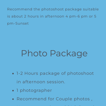
Recommend the photoshoot package suitable
is about 2 hours in afternoon 4 pm-6 pm or 5
pm-Sunset
Photo Package
1-2 Hours package of photoshoot
in afternoon session.
1 photographer
Recommend for Couple photos ,