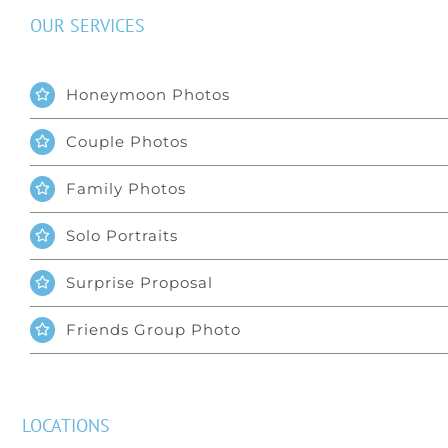
OUR SERVICES
Honeymoon Photos
Couple Photos
Family Photos
Solo Portraits
Surprise Proposal
Friends Group Photo
LOCATIONS