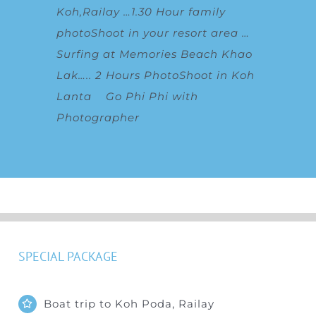
Koh,Railay
…
1.30 Hour family
photoShoot in your resort area
…
Surfing at Memories Beach Khao
Lak
…..
2 Hours PhotoShoot in Koh
Lanta
Go Phi Phi with
Photographer
SPECIAL PACKAGE
Boat trip to Koh Poda, Railay