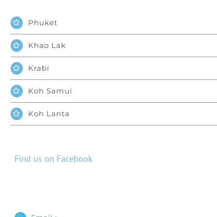
Phuket
Khao Lak
Krabi
Koh Samui
Koh Lanta
Find us on Facebook