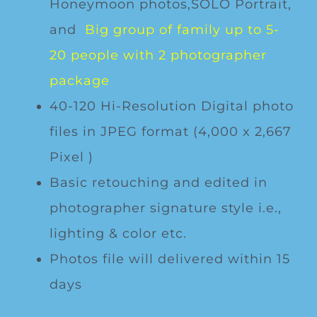
Honeymoon photos,SOLO Portrait,
and
Big group of family up to 5-
20 people with 2 photographer
package
40-120 Hi-Resolution Digital photo
files in JPEG format (4,000 x 2,667
Pixel )
Basic retouching and edited in
photographer signature style i.e.,
lighting & color etc.
Photos file will delivered within 15
days