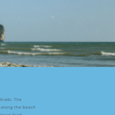
Krabi.
T
he
 along the beach
treet food