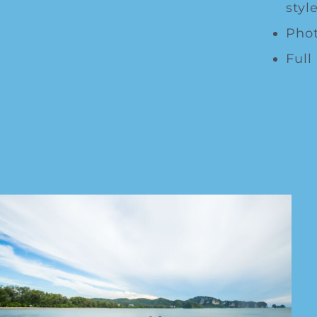
style
Phot
Full