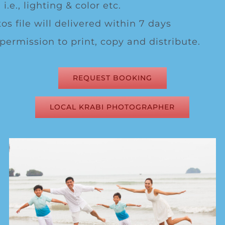
 i.e., lighting & color etc.
os file will delivered within 7 days
 permission to print, copy and distribute.
REQUEST BOOKING
LOCAL KRABI PHOTOGRAPHER