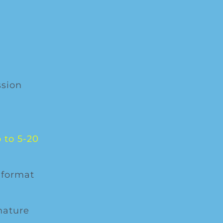
ssion
 to 5-20
 format
nature