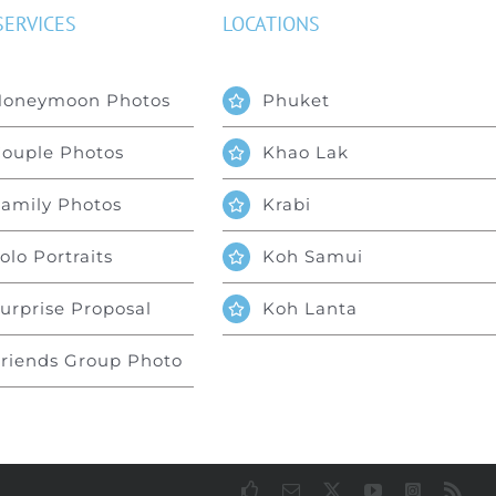
SERVICES
LOCATIONS
Honeymoon Photos
Phuket
ouple Photos
Khao Lak
amily Photos
Krabi
olo Portraits
Koh Samui
urprise Proposal
Koh Lanta
riends Group Photo