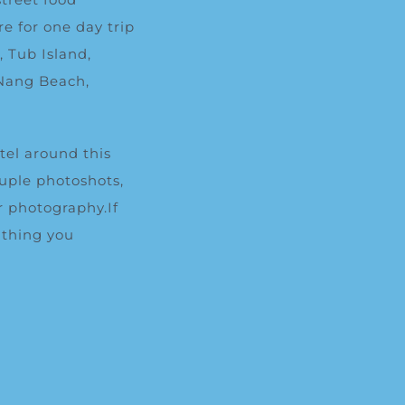
e for one day trip
d
, Tub Island,
 Nang Beach,
otel around this
ouple photoshots,
r photography.If
 thing you