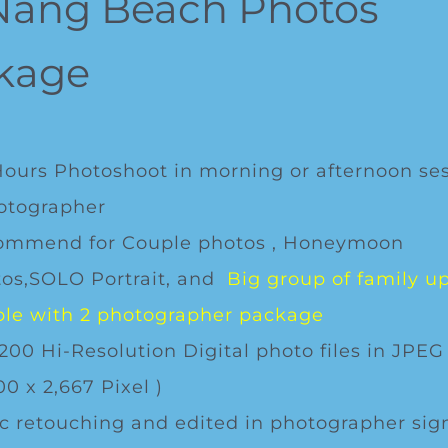
Nang Beach Photos
kage
Hours Photoshoot in morning or afternoon se
otographer
ommend for Couple photos , Honeymoon
os,SOLO Portrait, and
Big group of family up
le with 2 photographer package
200 Hi-Resolution Digital photo files in JPEG
00 x 2,667 Pixel )
c retouching and edited in photographer sig