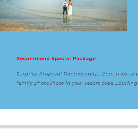
Recommend Special Package
Surprise Proposal Photography
…
Boat trips to 
family photoShoot in your resort area
…
Surfin