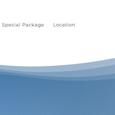
Special Package
Location
kage
Boat Trips Railay Koh
Porda
ilay
Surfing at Khao Lak Beach