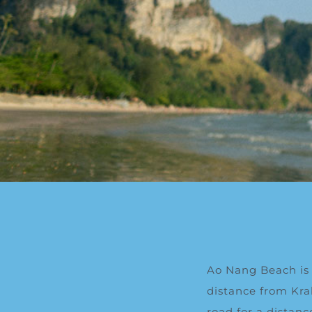
Ao Nang Beach is
distance from Kra
road for a distan