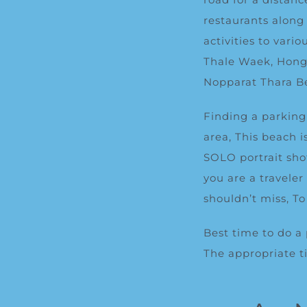
restaurants along
activities to vari
Thale Waek, Hong 
Noppa
rat
Thara
B
Finding a parking 
area, This beach 
SOLO portrait sho
you are a traveler
shouldn’t miss, T
Best time to do a
The appropriate ti