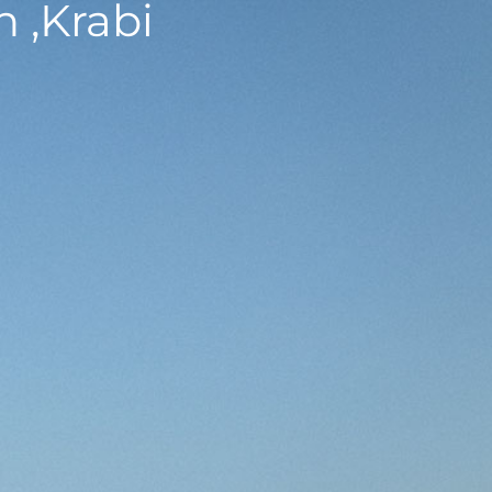
 ,Krabi