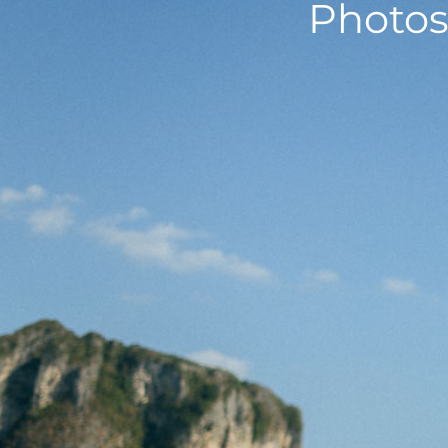
Photos