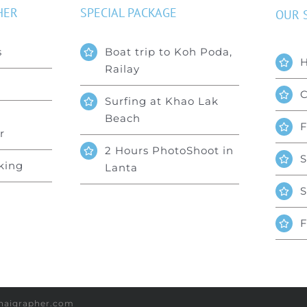
HER
SPECIAL PACKAGE
OUR 
s
Boat trip to Koh Poda,
Railay
C
Surfing at Khao Lak
Beach
F
r
2 Hours PhotoShoot in
S
king
Lanta
S
F
lthaigrapher.com