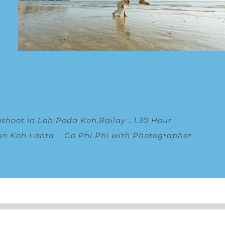
oshoot in Loh Poda Koh,Railay
…
1.30 Hour
 in Koh Lanta
Go Phi Phi with Photographer