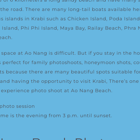
 the road.
There are many long-tail boats available her
ous islands in Krabi such as Chicken Island,
Poda
Isl
an
Island, Phi Phi Island, Maya Bay, Railay Beach, Phra
each
.
space at Ao Nang is difficult. But if you stay in the h
is perfect for family photoshoots, honeymoon shots, c
ts because there are many beautiful spots suitable fo
 and having the opportunity to visit Krabi, There’s one
o experience photo shoot at Ao Nang Beach.
 photo session
me is the evening from 3 p.m. until sunset.