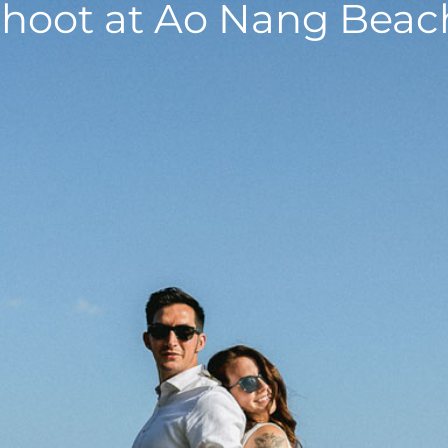
hoot at Ao Nang Beach