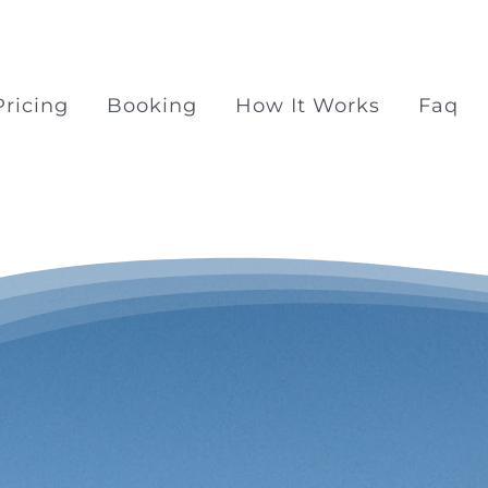
Pricing
Booking
How It Works
Faq
Surprise Proposal Pac
Surprise propose at Ra