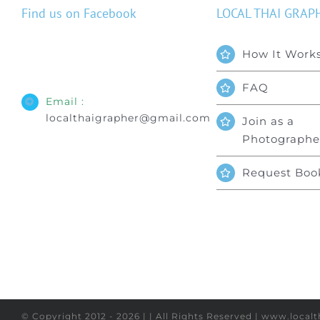
Find us on Facebook
LOCAL THAI GRAP
How It Work
FAQ
Email :
localthaigrapher@gmail.com
Join as a
Photographe
Request Boo
© Copyright 2012 - 2026 | | All Rights Reserved | www.loca