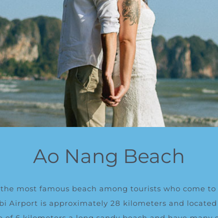
Ao Nang Beach
 the most
famous beach among tourists who come to 
bi Airport is approximately 28 kilometers and
l
ocated
ce of 6 kilometers a long sandy beach and have many s