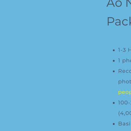
Ao 
Pac
1-3 
1 ph
Rec
phot
peop
100-
(4,0
Basi