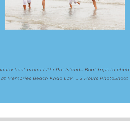
photoshoot around Phi Phi Island
….
Boat trips to phot
g at Memories Beach Khao Lak
…..
2 Hours PhotoShoot