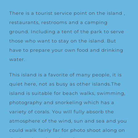
There is a tourist service point on the island ,
restaurants, restrooms and a camping
ground. Including a tent of the park to serve
those who want to stay on the island. But
have to prepare your own food and drinking
water.
This island is a favorite of many people, it is
quiet here, not as busy as other islands.The
island is suitable for beach walks, swimming,
photography and snorkeling which has a
variety of corals. You will fully absorb the
atmosphere of the wind, sun and sea and you
could walk fairly far for photo shoot along on