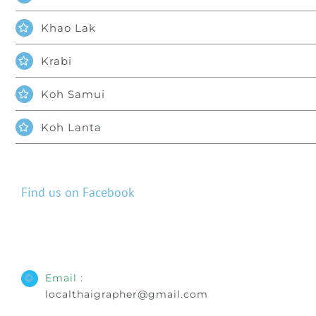
Khao Lak
Krabi
Koh Samui
Koh Lanta
Find us on Facebook
Email :
localthaigrapher@gmail.com