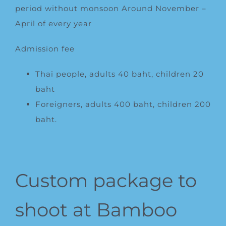
period without monsoon Around November –
April of every year
Admission fee
Thai people, adults 40 baht, children 20
baht
Foreigners, adults 400 baht, children 200
baht.
Custom package to
shoot at Bamboo