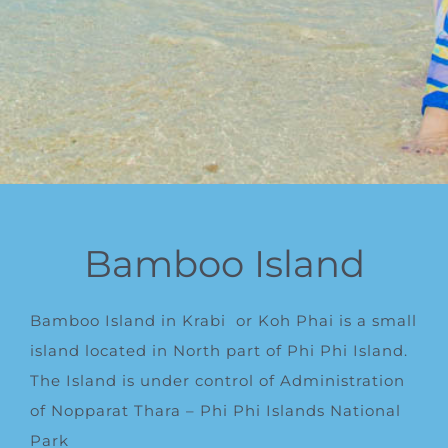
Bamboo Island
Bamboo Island in Krabi
or Koh Phai is a small
island located in North part of Phi Phi Island.
The Island is under control of Administration
of Nopparat Thara – Phi Phi Islands National
Park