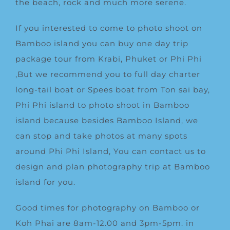
the beach, rock and much more serene.
If you interested to come to photo shoot on
Bamboo island you can buy one day trip
package tour from Krabi, Phuket or Phi Phi
,But we recommend you to full day charter
long-tail boat or Spees boat from Ton sai bay,
Phi Phi island to photo shoot in Bamboo
island because besides Bamboo Island, we
can stop and take photos at many spots
around
Phi Phi Island
, You can contact us to
design and plan photography trip at Bamboo
island for you.
Good times for photography on Bamboo or
Koh Phai are 8am-12.00 and 3pm-5pm. in