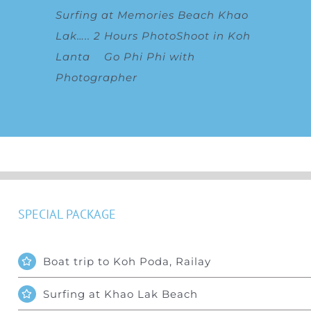
Surfing at Memories Beach Khao
Lak
…..
2 Hours PhotoShoot in Koh
Lanta
Go Phi Phi with
Photographer
SPECIAL PACKAGE
Boat trip to Koh Poda, Railay
Surfing at Khao Lak Beach