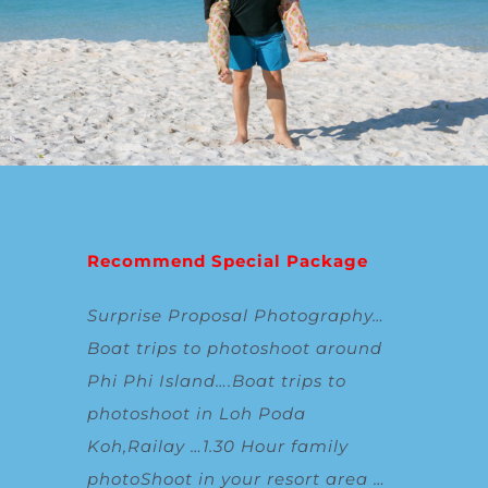
Recommend Special Package
Surprise Proposal Photography
…
Boat trips to photoshoot around
Phi Phi Island
….
Boat trips to
photoshoot in Loh Poda
Koh,Railay
…
1.30 Hour family
photoShoot in your resort area
…