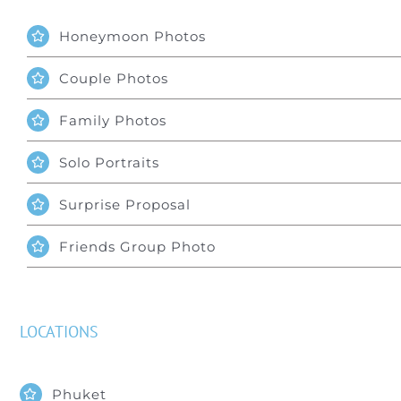
Honeymoon Photos
Couple Photos
Family Photos
Solo Portraits
Surprise Proposal
Friends Group Photo
LOCATIONS
Phuket