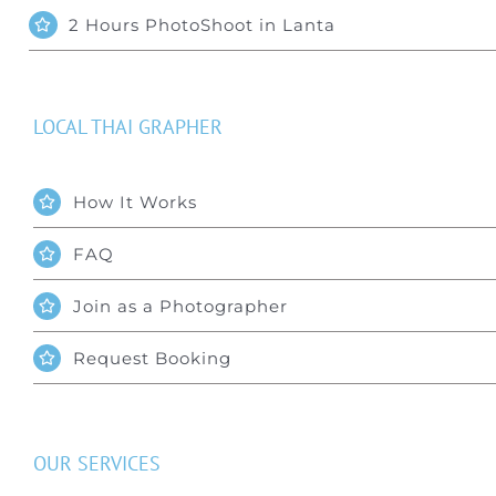
2 Hours PhotoShoot in Lanta
LOCAL THAI GRAPHER
How It Works
FAQ
Join as a Photographer
Request Booking
OUR SERVICES