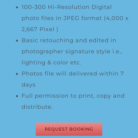
100-300 Hi-Resolution Digital
photo files in JPEG format (4,000 x
2,667 Pixel )
Basic retouching and edited in
photographer signature style i.e.,
lighting & color etc.
Photos file will delivered within 7
days
Full permission to print, copy and
distribute.
REQUEST BOOKING