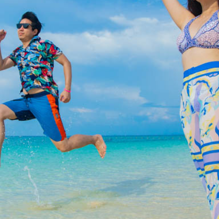
Special Package
Location