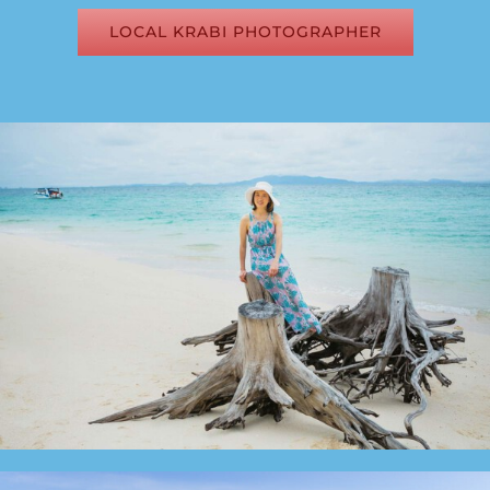
LOCAL KRABI PHOTOGRAPHER