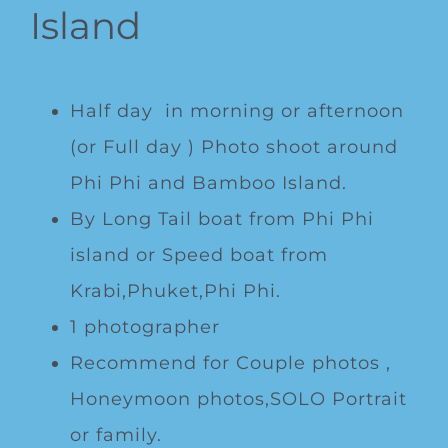
Island
Half day in morning or afternoon
(or Full day ) Photo shoot around
Phi Phi and Bamboo Island.
By Long Tail boat from Phi Phi
island or Speed boat from
Krabi,Phuket,Phi Phi.
1 photographer
Recommend for Couple photos ,
Honeymoon photos,SOLO Portrait
or family.