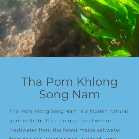
Tha Pom Khlong
Song Nam
Tha Pom Klong Song Nam is a hidden natural
gem in Krabi. It’s a unique canal where
freshwater from the forest meets saltwater