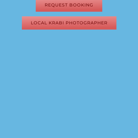
REQUEST BOOKING
LOCAL KRABI PHOTOGRAPHER