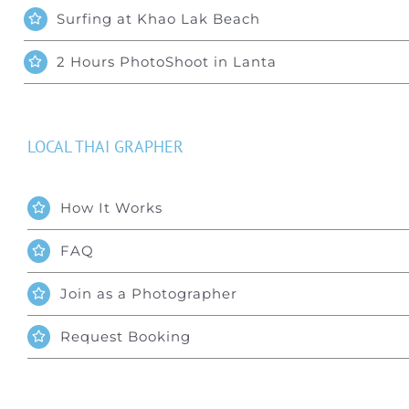
Surfing at Khao Lak Beach
2 Hours PhotoShoot in Lanta
LOCAL THAI GRAPHER
How It Works
FAQ
Join as a Photographer
Request Booking