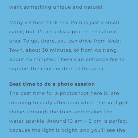
want something unique and natural.
Many visitors think Tha Pom is just a small
canal, but it’s actually a protected natural
area. To get there, you can drive from Krabi
Town, about 30 minutes, or from Ao Nang,
about 45 minutes. There’s an entrance fee to
support the conservation of the area.
Best time to do a photo session
The best time for a photoshoot here is late
morning to early afternoon when the sunlight
shines through the trees and makes the
water sparkle. Around 10 am – 2 pm is perfect
because the light is bright, and you’ll see the