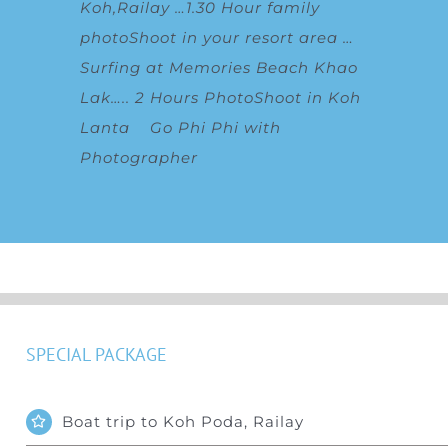
Koh,Railay
…
1.30 Hour family
photoShoot in your resort area
…
Surfing at Memories Beach Khao
Lak
…..
2 Hours PhotoShoot in Koh
Lanta
Go Phi Phi with
Photographer
SPECIAL PACKAGE
Boat trip to Koh Poda, Railay