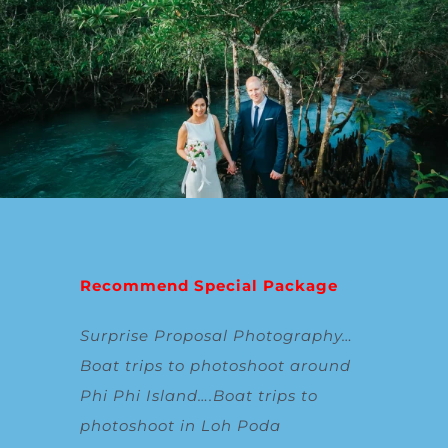
Recommend Special Package
Surprise Proposal Photography
…
Boat trips to photoshoot around
Phi Phi Island
….
Boat trips to
photoshoot in Loh Poda