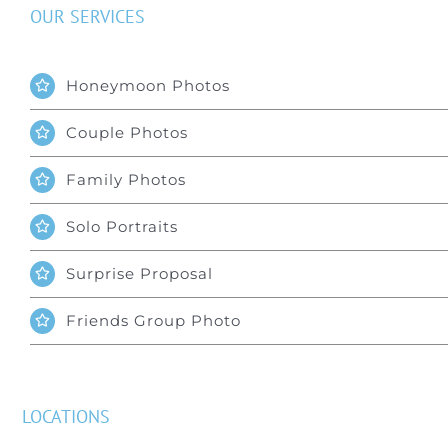
OUR SERVICES
Honeymoon Photos
Couple Photos
Family Photos
Solo Portraits
Surprise Proposal
Friends Group Photo
LOCATIONS