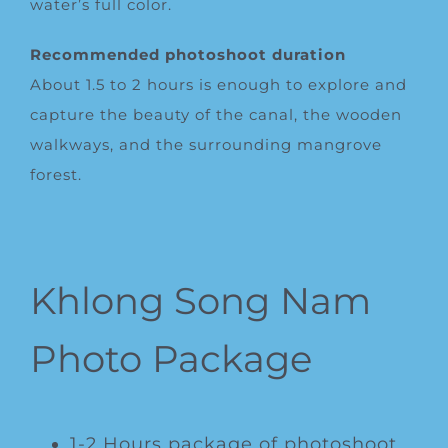
water’s full color.
Recommended photoshoot duration
About 1.5 to 2 hours is enough to explore and
capture the beauty of the canal, the wooden
walkways, and the surrounding mangrove
forest.
Khlong Song Nam
Photo Package
1-2 Hours package of photoshoot