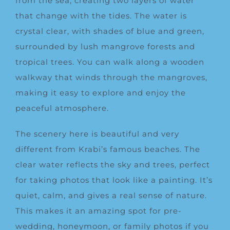
from the sea, creating two layers of water
that change with the tides. The water is
crystal clear, with shades of blue and green,
surrounded by lush mangrove forests and
tropical trees. You can walk along a wooden
walkway that winds through the mangroves,
making it easy to explore and enjoy the
peaceful atmosphere.
The scenery here is beautiful and very
different from Krabi’s famous beaches. The
clear water reflects the sky and trees, perfect
for taking photos that look like a painting. It’s
quiet, calm, and gives a real sense of nature.
This makes it an amazing spot for pre-
wedding, honeymoon, or family photos if you