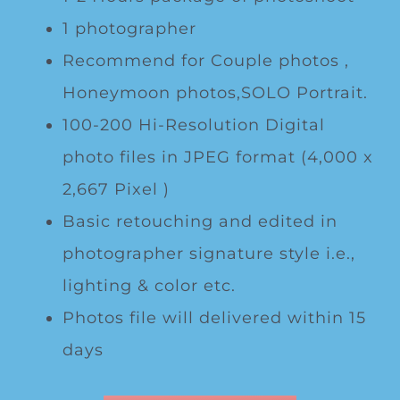
1 photographer
Recommend for Couple photos ,
Honeymoon photos,SOLO Portrait.
100-200 Hi-Resolution Digital
photo files in JPEG format (4,000 x
2,667 Pixel )
Basic retouching and edited in
photographer signature style i.e.,
lighting & color etc.
Photos file will delivered within 15
days