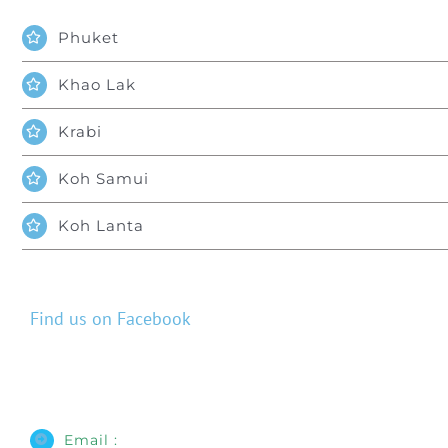
Phuket
Khao Lak
Krabi
Koh Samui
Koh Lanta
Find us on Facebook
Email :