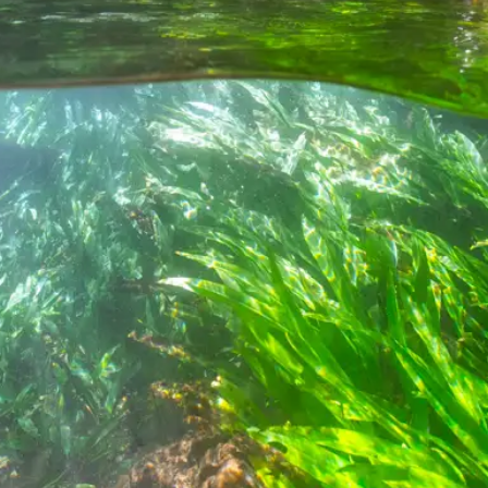
Special Package
Location