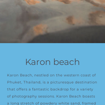
Karon beach
Karon Beach, nestled on the western coast of
Phuket, Thailand, is a picturesque destination
that offers a fantastic backdrop for a variety
of photography sessions. Karon Beach boasts
a long stretch of powdery white sand, framed