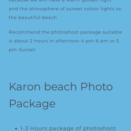
and the atmosphere of sunset colour lights on
the beautiful beach
Recommend the photoshoot package suitable
is about 2 hours in afternoon 4 pm-6 pm or 5
pm-Sunset
Karon beach Photo
Package
1-3 Hours package of photoshoot