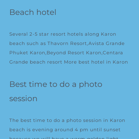
Beach hotel
Several 2-5 star resort hotels along Karon
beach such as Thavorn Resort,Avista Grande
Phuket Karon,Beyond Resort Karon,
Centara
Grande beach resort
More
best hotel in Karon
Best time to do a photo
session
The best time to do a photo session in Karon
beach is evening around 4 pm until sunset
because we will have a warm golden light