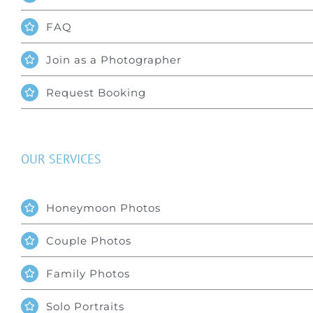
FAQ
Join as a Photographer
Request Booking
OUR SERVICES
Honeymoon Photos
Couple Photos
Family Photos
Solo Portraits