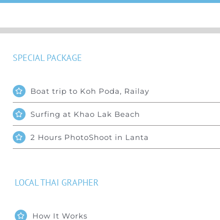
SPECIAL PACKAGE
Boat trip to Koh Poda, Railay
Surfing at Khao Lak Beach
2 Hours PhotoShoot in Lanta
LOCAL THAI GRAPHER
How It Works