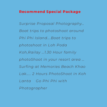
Recommend Special Package
Surprise Proposal Photography
…
Boat trips to photoshoot around
Phi Phi Island
….
Boat trips to
photoshoot in Loh Poda
Koh,Railay
…
1.30 Hour family
photoShoot in your resort area
…
Surfing at Memories Beach Khao
Lak
…..
2 Hours PhotoShoot in Koh
Lanta
Go Phi Phi with
Photographer