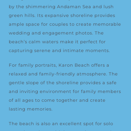
by the shimmering Andaman Sea and lush
green hills. Its expansive shoreline provides
ample space for couples to create memorable
wedding and engagement photos. The
beach’s calm waters make it perfect for
capturing serene and intimate moments.
For family portraits, Karon Beach offers a
relaxed and family-friendly atmosphere. The
gentle slope of the shoreline provides a safe
and inviting environment for family members
of all ages to come together and create
lasting memories.
The beach is also an excellent spot for solo