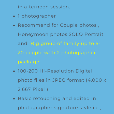
in afternoon session.
1 photographer
Recommend for Couple photos ,
Honeymoon photos,SOLO Portrait,
and
Big group of family up to 5-
20 people with 2 photographer
package
100-200 Hi-Resolution Digital
photo files in JPEG format (4,000 x
2,667 Pixel )
Basic retouching and edited in
photographer signature style i.e.,