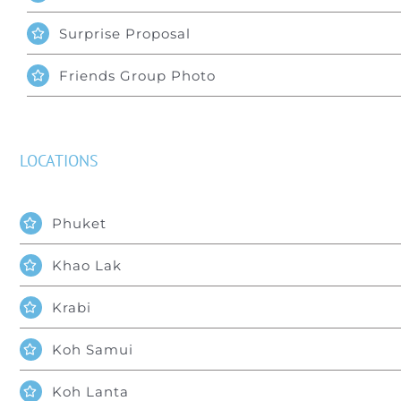
Surprise Proposal
Friends Group Photo
LOCATIONS
Phuket
Khao Lak
Krabi
Koh Samui
Koh Lanta