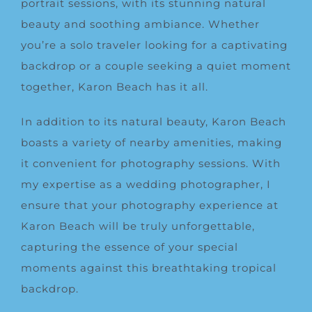
portrait sessions, with its stunning natural
beauty and soothing ambiance. Whether
you’re a solo traveler looking for a captivating
backdrop or a couple seeking a quiet moment
together, Karon Beach has it all.
In addition to its natural beauty, Karon Beach
boasts a variety of nearby amenities, making
it convenient for photography sessions. With
my expertise as a wedding photographer, I
ensure that your photography experience at
Karon Beach will be truly unforgettable,
capturing the essence of your special
moments against this breathtaking tropical
backdrop.