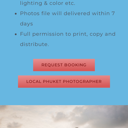
lighting & color etc.
Photos file will delivered within 7
days
Full permission to print, copy and
distribute.
REQUEST BOOKING
LOCAL PHUKET PHOTOGRAPHER