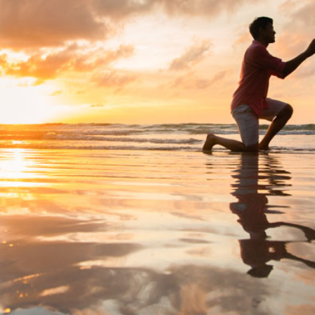
Special Package
Location