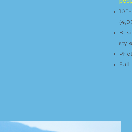
peop
100-
(4,0
Basi
style
Phot
Full