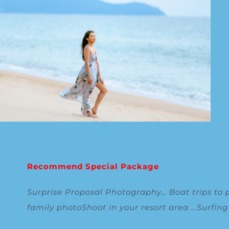
Recommend Special Package
Surprise Proposal Photography
…
Boat trips to 
family photoShoot in your resort area
…
Surfin