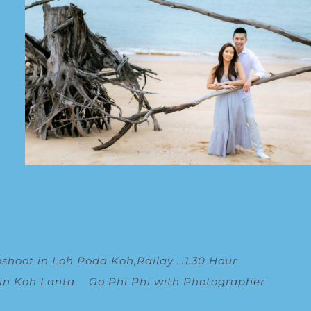
oshoot in Loh Poda Koh,Railay
…
1.30 Hour
 in Koh Lanta
Go Phi Phi with Photographer