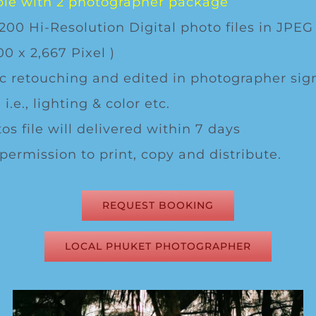
le with 2 photographer package
200 Hi-Resolution Digital photo files in JPEG
00 x 2,667 Pixel )
c retouching and edited in photographer sig
 i.e., lighting & color etc.
os file will delivered within 7 days
 permission to print, copy and distribute.
REQUEST BOOKING
LOCAL PHUKET PHOTOGRAPHER