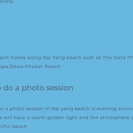
fetime.
l
resort hotels along Nai Yang beach sush as
The Slate P
 Spa
,
Dewa Phuket Resort
o do a photo session
do a photo session in Nai yang beach is evening arou
 will have a warm golden light and the atmosphere o
tiful beach