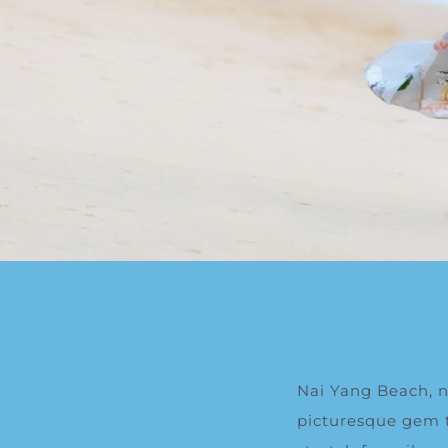
Nai Yang Beach, ne
picturesque gem th