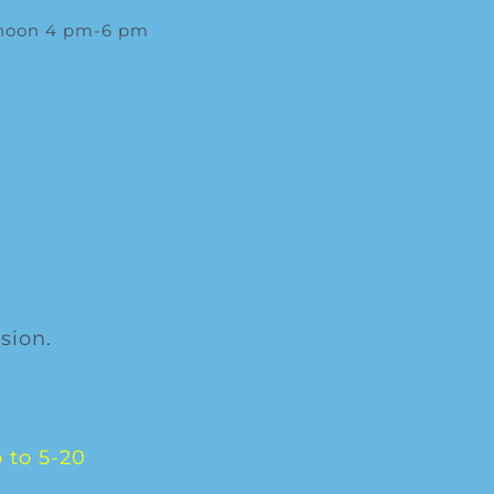
rnoon 4 pm-6 pm
sion.
 to 5-20