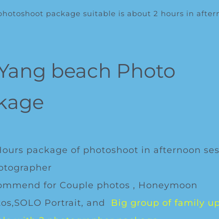
otoshoot package suitable is about 2 hours in afte
 Yang beach Photo
kage
Hours package of photoshoot in afternoon ses
otographer
ommend for Couple photos , Honeymoon
os,SOLO Portrait, and
Big group of family up