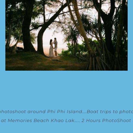
photoshoot around Phi Phi Island
….
Boat trips to phot
g at Memories Beach Khao Lak
…..
2 Hours PhotoShoot