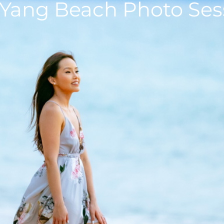
 Yang Beach Photo Ses