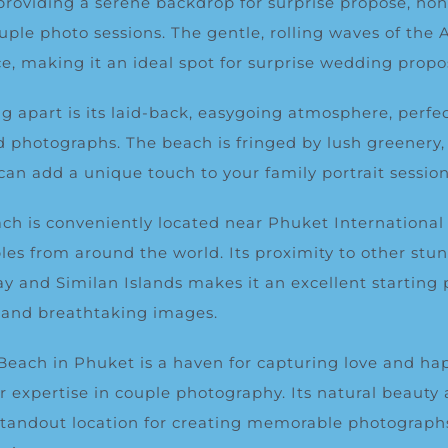
, providing a serene backdrop for surprise propose, h
uple photo sessions. The gentle, rolling waves of th
e, making it an ideal spot for surprise wedding propo
 apart is its laid-back, easygoing atmosphere, perfec
d photographs. The beach is fringed by lush greenery
can add a unique touch to your family portrait session
ch is conveniently located near Phuket International 
les from around the world. Its proximity to other stu
y and Similan Islands makes it an excellent starting p
 and breathtaking images.
Beach in Phuket is a haven for capturing love and hap
ur expertise in couple photography. Its natural beauty
tandout location for creating memorable photographs