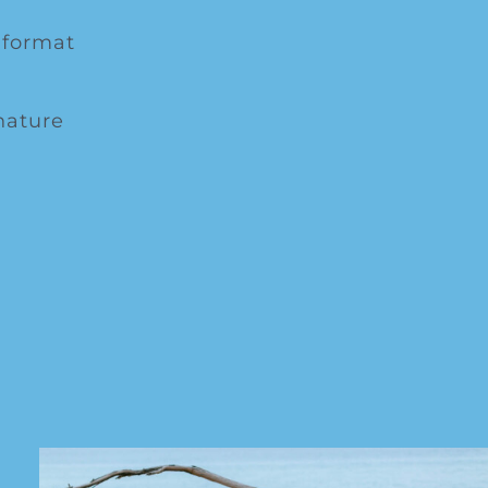
 format
nature