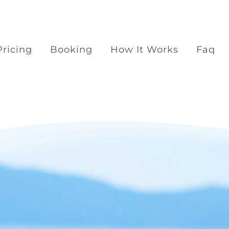
Pricing
Booking
How It Works
Faq
Surprise Proposal Pac
Surprise propose at Ra