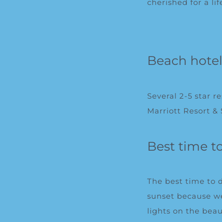
cherished for a li
Beach hote
Several 2-5 star 
Marriott Resort &
Best time t
The best time to 
sunset because we
lights on the beau