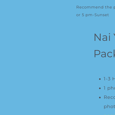
Recommend the ph
or 5 pm-Sunset
Nai
Pac
1-3 
1 ph
Rec
phot