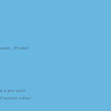
huket
, ,
Phuket
nd 4 pm until
f sunset colour