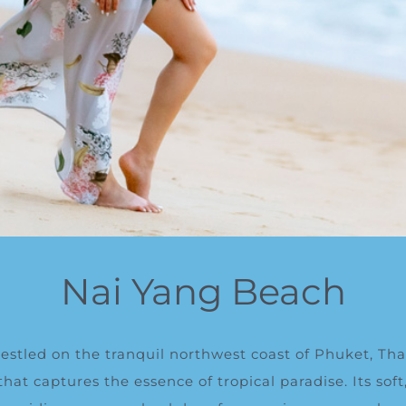
Nai Yang Beach
stled on the tranquil northwest coast of Phuket, Thai
at captures the essence of tropical paradise. Its sof