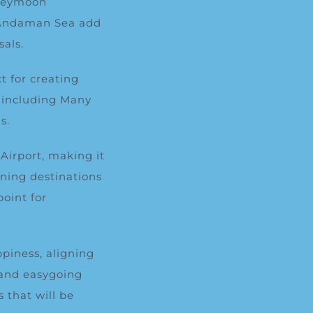
oneymoon
e Andaman Sea add
sals.
t for creating
, including
Many
s.
Airport, making it
nning destinations
oint for
piness, aligning
 and easygoing
 that will be