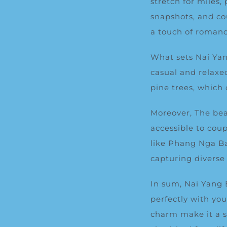
stretch for miles
snapshots, and co
a touch of romanc
What sets Nai Yang
casual and relaxe
pine trees
, which 
Moreover, The bea
accessible to coup
like Phang Nga Ba
capturing diverse
In sum, Nai Yang 
perfectly with yo
charm make it a s