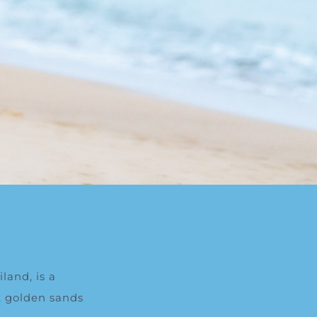
land, is a
t, golden sands