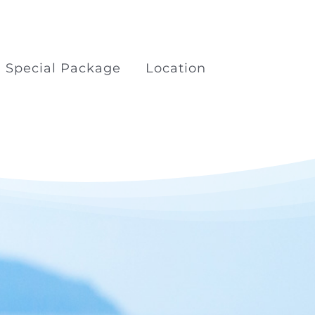
Special Package
Location
kage
Boat Trips Railay Koh
Porda
ilay
Surfing at Khao Lak Beach