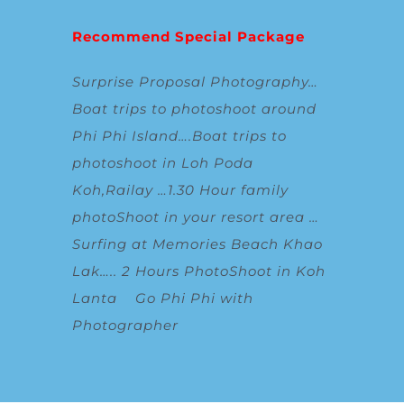
Recommend Special Package
Surprise Proposal Photography
…
Boat trips to photoshoot around
Phi Phi Island
….
Boat trips to
photoshoot in Loh Poda
Koh,Railay
…
1.30 Hour family
photoShoot in your resort area
…
Surfing at Memories Beach Khao
Lak
…..
2 Hours PhotoShoot in Koh
Lanta
Go Phi Phi with
Photographer