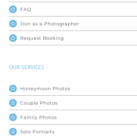
FAQ
Join as a Photographer
Request Booking
OUR SERVICES
Honeymoon Photos
Couple Photos
Family Photos
Solo Portraits