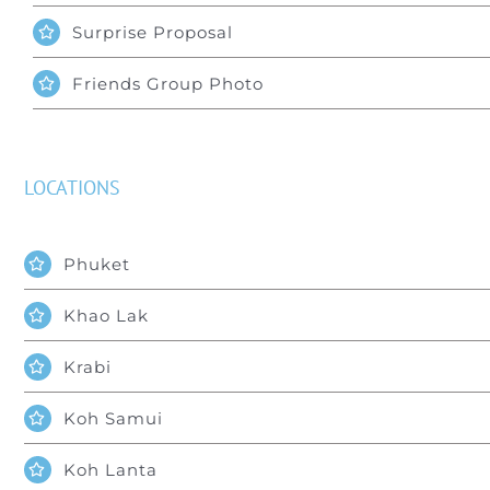
Surprise Proposal
Friends Group Photo
LOCATIONS
Phuket
Khao Lak
Krabi
Koh Samui
Koh Lanta