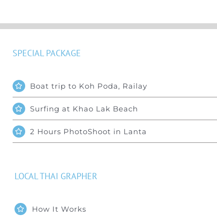
SPECIAL PACKAGE
Boat trip to Koh Poda, Railay
Surfing at Khao Lak Beach
2 Hours PhotoShoot in Lanta
LOCAL THAI GRAPHER
How It Works