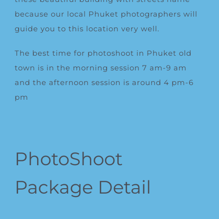
because our local Phuket photographers will
guide you to this location very well.
The best time for photoshoot in Phuket old
town is in the morning session 7 am-9 am
and the afternoon session is around 4 pm-6
pm
PhotoShoot
Package Detail