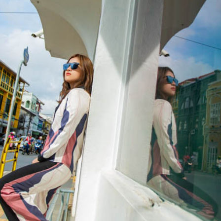
Special Package
Location