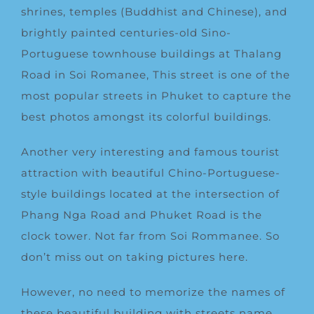
shrines, temples (Buddhist and Chinese), and
brightly painted centuries-old Sino-
Portuguese townhouse buildings at Thalang
Road in Soi Romanee, This street is one of the
most popular streets in Phuket to capture the
best photos amongst its colorful buildings.
Another very interesting and famous tourist
attraction with beautiful Chino-Portuguese-
style buildings located at the intersection of
Phang Nga Road and Phuket Road is the
clock tower. Not far from Soi Rommanee. So
don’t miss out on taking pictures here.
However, no need to memorize the names of
these beautiful building with streets name