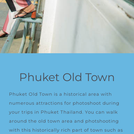
Phuket Old Town
Phuket Old Town is a historical area with
numerous attractions for photoshoot during
your trips in Phuket Thailand. You can walk
around the
old town
area and photshooting
with this historically rich part of town such as