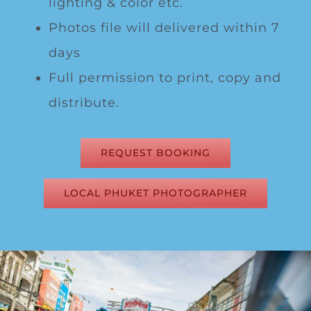
lighting & color etc.
Photos file will delivered within 7
days
Full permission to print, copy and
distribute.
REQUEST BOOKING
LOCAL PHUKET PHOTOGRAPHER