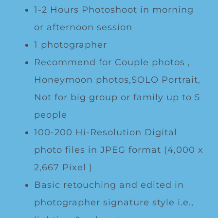
1-2 Hours Photoshoot in morning
or afternoon session
1 photographer
Recommend for Couple photos ,
Honeymoon photos,SOLO Portrait,
Not for big group or family up to 5
people
100-200 Hi-Resolution Digital
photo files in JPEG format (4,000 x
2,667 Pixel )
Basic retouching and edited in
photographer signature style i.e.,