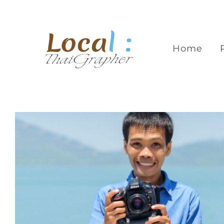
Skip
to
content
Home
Thong Kuasakul
KhaoLakGrapher