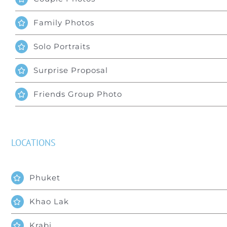
Family Photos
Solo Portraits
Surprise Proposal
Friends Group Photo
LOCATIONS
Phuket
Khao Lak
Krabi