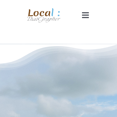
Skip
to
Toggle
content
Navigati
Home
Pricing
Booking
How It Works
Faq