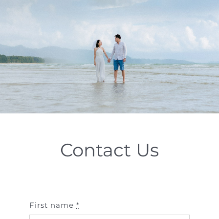
Special Package
Location
Contact Us
First name
*