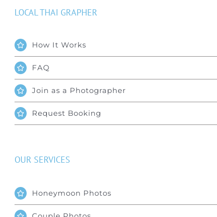
LOCAL THAI GRAPHER
How It Works
FAQ
Join as a Photographer
Request Booking
OUR SERVICES
Honeymoon Photos
Couple Photos