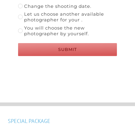
Change the shooting date.
Let us choose another available
photographer for your .
You will choose the new
photographer by yourself.
SUBMIT
SPECIAL PACKAGE