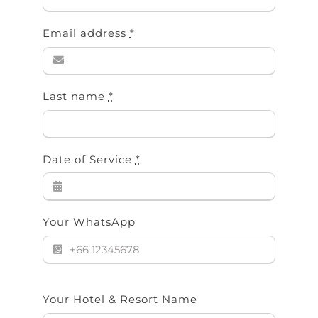
Email address
*
Last name
*
Date of Service
*
Your WhatsApp
Your Hotel & Resort Name