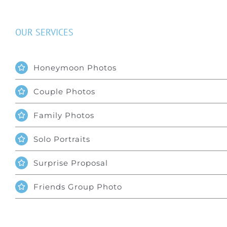
OUR SERVICES
Honeymoon Photos
Couple Photos
Family Photos
Solo Portraits
Surprise Proposal
Friends Group Photo