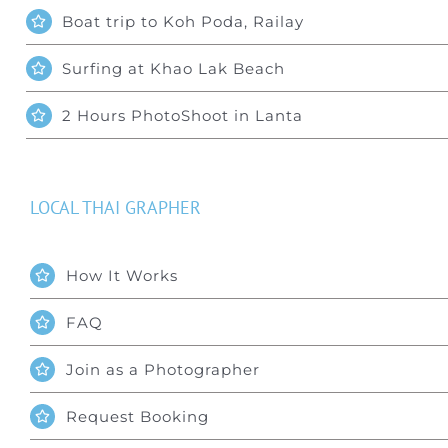
Boat trip to Koh Poda, Railay
Surfing at Khao Lak Beach
2 Hours PhotoShoot in Lanta
LOCAL THAI GRAPHER
How It Works
FAQ
Join as a Photographer
Request Booking