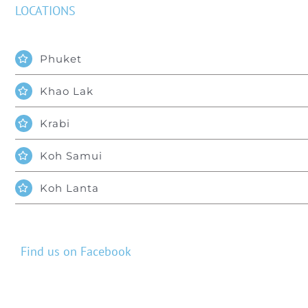
LOCATIONS
Phuket
Khao Lak
Krabi
Koh Samui
Koh Lanta
Find us on Facebook