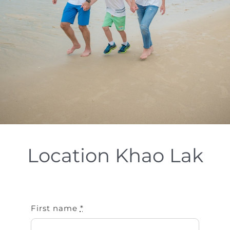
Special Package
Location
Location Khao Lak
First name
*