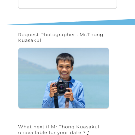
Request Photographer : Mr.Thong
Kuasakul
What next if Mr.Thong Kuasakul
unavailable for your date ?
*