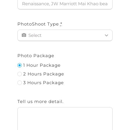
PhotoShoot Type
*
Photo Package
1 Hour Package
2 Hours Package
3 Hours Package
Tell us more detail.