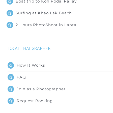
Boat trip to Koh Poda, Railay
Surfing at Khao Lak Beach
2 Hours PhotoShoot in Lanta
LOCAL THAI GRAPHER
How It Works
FAQ
Join as a Photographer
Request Booking