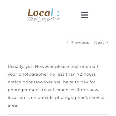
Skip
to
Toggle
content
Navigati
Home
Previous
Next
Pricing
Usually, yes, However please text or email
Booking
your photographer no less than 72 hours
notice prior.
However y
ou have to pay for
How It Works
photographer’s travel expenses if the new
location is on outside photographer’s service
Faq
area.