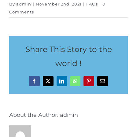
Special Package
By
admin
|
November 2nd, 2021
|
FAQs
|
0
Comments
Location
Share This Story to the
world !
Facebook
X
LinkedIn
WhatsApp
Pinterest
Email
About the Author:
admin