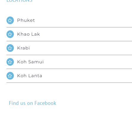
Phuket
Khao Lak
Krabi
Koh Samui
Koh Lanta
Find us on Facebook