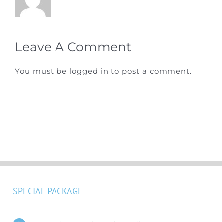
Leave A Comment
You must be
logged in
to post a comment.
SPECIAL PACKAGE