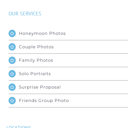
OUR SERVICES
Honeymoon Photos
Couple Photos
Family Photos
Solo Portraits
Surprise Proposal
Friends Group Photo
LOCATIONS