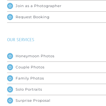
Join as a Photographer
Request Booking
OUR SERVICES
Honeymoon Photos
Couple Photos
Family Photos
Solo Portraits
Surprise Proposal