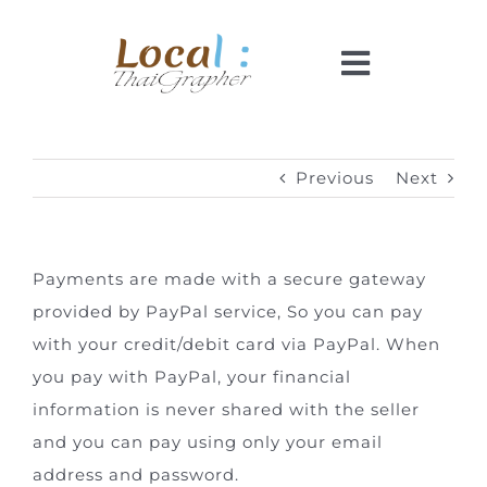
Skip
to
Toggle
content
Navigati
Home
Previous
Next
Pricing
Payments are made with a secure gateway
Booking
provided by PayPal service, So you can pay
with your credit/debit card via PayPal. When
How It Works
you pay with PayPal, your financial
information is never shared with the seller
Faq
and you can pay using only your email
address and password.