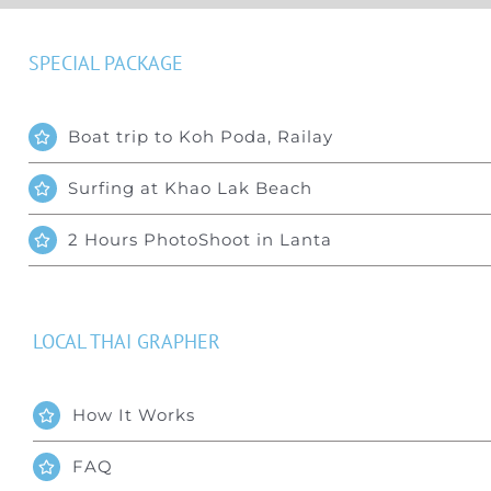
SPECIAL PACKAGE
Boat trip to Koh Poda, Railay
Surfing at Khao Lak Beach
2 Hours PhotoShoot in Lanta
LOCAL THAI GRAPHER
How It Works
FAQ