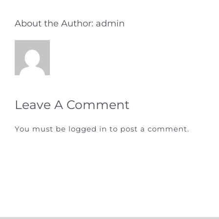
About the Author:
admin
Leave A Comment
You must be
logged in
to post a comment.