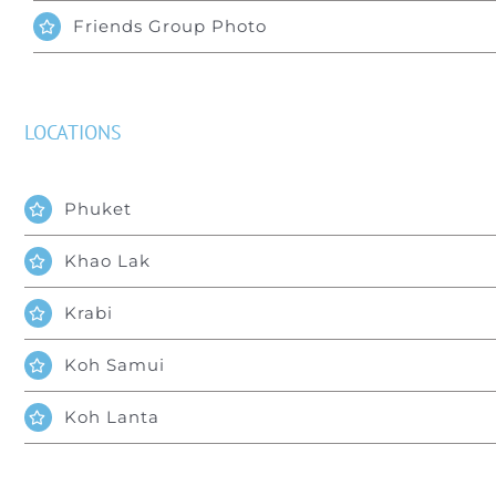
Friends Group Photo
LOCATIONS
Phuket
Khao Lak
Krabi
Koh Samui
Koh Lanta