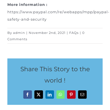
Special Package
More information :
https://www.paypal.com/re/webapps/mpp/paypal-
Location
safety-and-security
By
admin
|
November 2nd, 2021
|
FAQs
|
0
Comments
Share This Story to the
world !
Facebook
X
LinkedIn
WhatsApp
Pinterest
Email