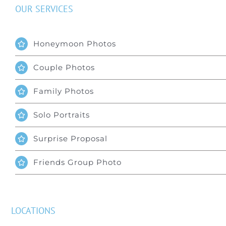
OUR SERVICES
Honeymoon Photos
Couple Photos
Family Photos
Solo Portraits
Surprise Proposal
Friends Group Photo
LOCATIONS