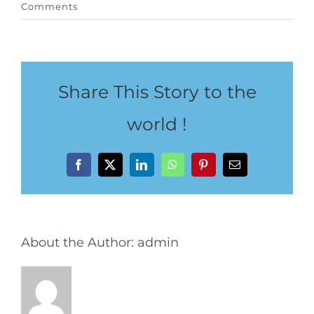
Comments
Special Package
Location
Share This Story to the
world !
Facebook
X
LinkedIn
WhatsApp
Pinterest
Email
About the Author:
admin