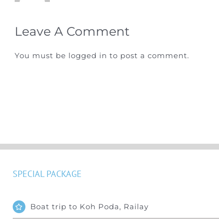
Leave A Comment
You must be
logged in
to post a comment.
SPECIAL PACKAGE
Boat trip to Koh Poda, Railay