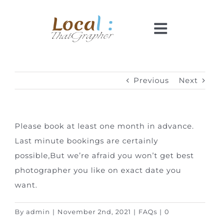
Skip
to
Toggle
content
Navigati
Home
Previous
Next
Pricing
Please book at least one month in advance.
Booking
Last minute bookings are certainly
possible,
But we’re afraid you won’t get best
How It Works
photographer you like on exact date you
want.
Faq
By
admin
|
November 2nd, 2021
|
FAQs
|
0