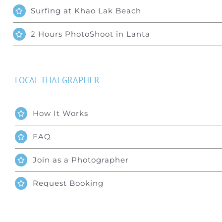
Surfing at Khao Lak Beach
2 Hours PhotoShoot in Lanta
LOCAL THAI GRAPHER
How It Works
FAQ
Join as a Photographer
Request Booking