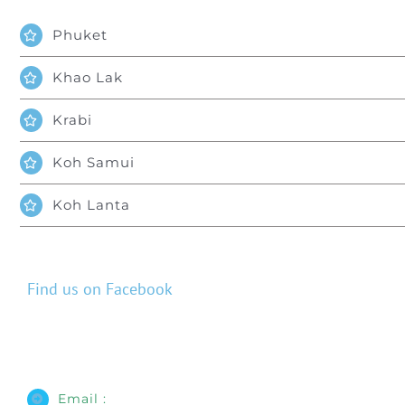
Phuket
Khao Lak
Krabi
Koh Samui
Koh Lanta
Find us on Facebook
Email :