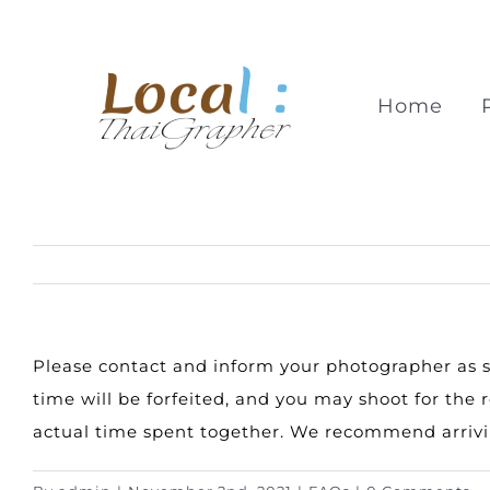
Skip
to
content
Home
Please contact and inform your photographer as soo
time will be forfeited, and you may shoot for th
actual time spent together. We recommend arrivin