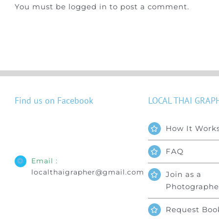
You must be
logged in
to post a comment.
Find us on Facebook
LOCAL THAI GRAP
How It Work
FAQ
Email :
localthaigrapher@gmail.com
Join as a
Photographe
Request Boo