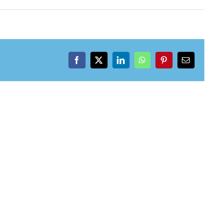
Facebook
X
LinkedIn
WhatsApp
Pinterest
Email