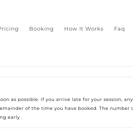
Pricing
Booking
How It Works
Faq
Surprise Proposal Pac
Surprise propose at Ra
n as possible. If you arrive late for your session, an
e remainder of the time you have booked. The number o
g early .