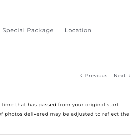
Special Package
Location
kage
Boat Trips Railay Koh
Porda
Previous
Next
ilay
Surfing at Khao Lak Beach
y time that has passed from your original start
f photos delivered may be adjusted to reflect the