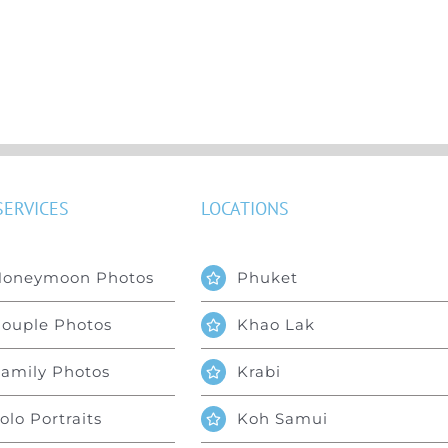
SERVICES
LOCATIONS
Honeymoon Photos
Phuket
ouple Photos
Khao Lak
amily Photos
Krabi
olo Portraits
Koh Samui