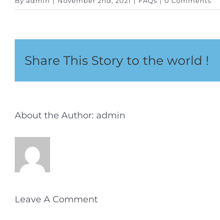
By
admin
|
November 2nd, 2021
|
FAQs
|
0 Comments
Share This Story to the world !
About the Author:
admin
Leave A Comment