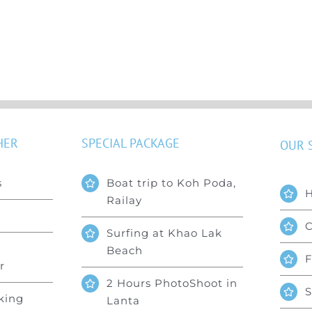
HER
SPECIAL PACKAGE
OUR 
s
Boat trip to Koh Poda,
Railay
C
Surfing at Khao Lak
Beach
F
r
2 Hours PhotoShoot in
S
king
Lanta