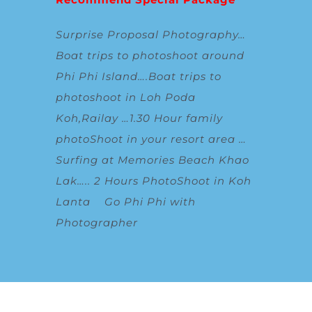
Surprise Proposal Photography
…
Boat trips to photoshoot around
Phi Phi Island
….
Boat trips to
photoshoot in Loh Poda
Koh,Railay
…
1.30 Hour family
photoShoot in your resort area
…
Surfing at Memories Beach Khao
Lak
…..
2 Hours PhotoShoot in Koh
Lanta
Go Phi Phi with
Photographer