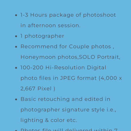
1-3 Hours package of photoshoot
in afternoon session.
1 photographer
Recommend for Couple photos ,
Honeymoon photos,SOLO Portrait,
100-200 Hi-Resolution Digital
photo files in JPEG format (4,000 x
2,667 Pixel )
Basic retouching and edited in
photographer signature style i.e.,
lighting & color etc.
Photos file will delivered within 7