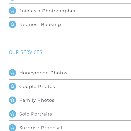
Join as a Photographer
Request Booking
OUR SERVICES
Honeymoon Photos
Couple Photos
Family Photos
Solo Portraits
Surprise Proposal