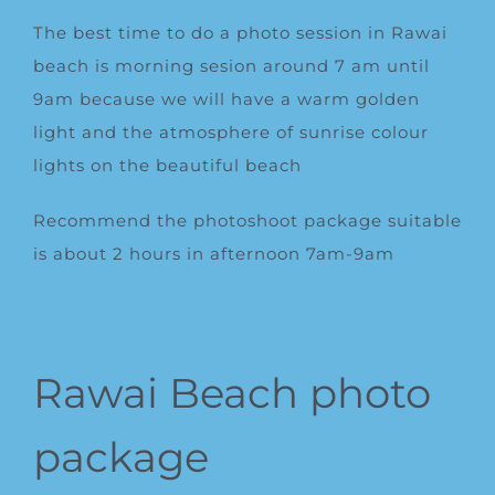
The best time to do a photo session in Rawai
beach is morning sesion around 7 am until
9am because we will have a warm golden
light and the atmosphere of sunrise colour
lights on the beautiful beach
Recommend the photoshoot package suitable
is about 2 hours in afternoon 7am-9am
Rawai Beach photo
package