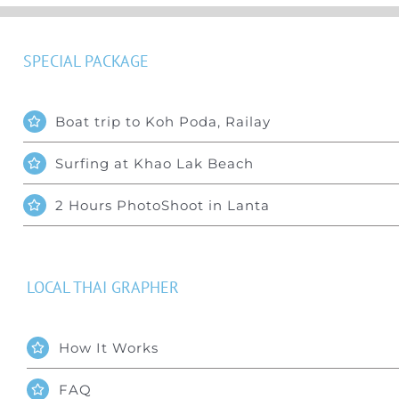
SPECIAL PACKAGE
Boat trip to Koh Poda, Railay
Surfing at Khao Lak Beach
2 Hours PhotoShoot in Lanta
LOCAL THAI GRAPHER
How It Works
FAQ