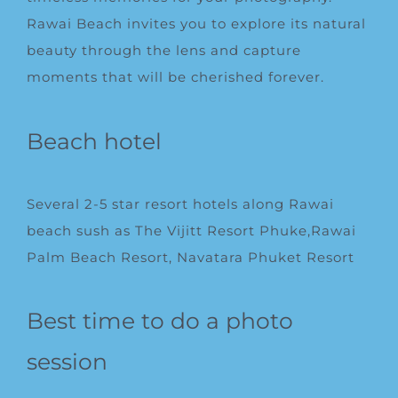
Rawai Beach invites you to explore its natural
beauty through the lens and capture
moments that will be cherished forever.
Beach hotel
Several 2-5 star resort hotels along Rawai
beach sush as
The Vijitt Resort Phuke
,Rawai
Palm Beach Resort, Navatara Phuket Resort
Best time to do a photo
session