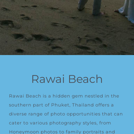
Rawai Beach
Rawai Beach is a hidden gem nestled in the
southern part of Phuket, Thailand offers a
diverse range of photo opportunities that can
cater to various photography styles, from
Honeymoon photos to family portraits and