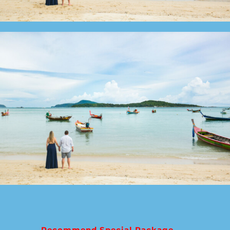
Recommend Special Package