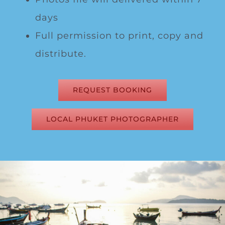
days
Full permission to print, copy and
distribute.
REQUEST BOOKING
LOCAL PHUKET PHOTOGRAPHER