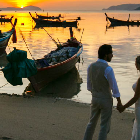
Special Package
Location