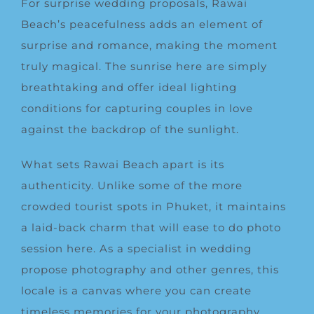
For surprise wedding proposals, Rawai
Beach’s peacefulness adds an element of
surprise and romance, making the moment
truly magical. The sunrise here are simply
breathtaking and offer ideal lighting
conditions for capturing couples in love
against the backdrop of the sunlight.
What sets Rawai Beach apart is its
authenticity. Unlike some of the more
crowded tourist spots in Phuket, it maintains
a laid-back charm that will ease to do photo
session here. As a specialist in wedding
propose photography and other genres, this
locale is a canvas where you can create
timeless memories for your photography.