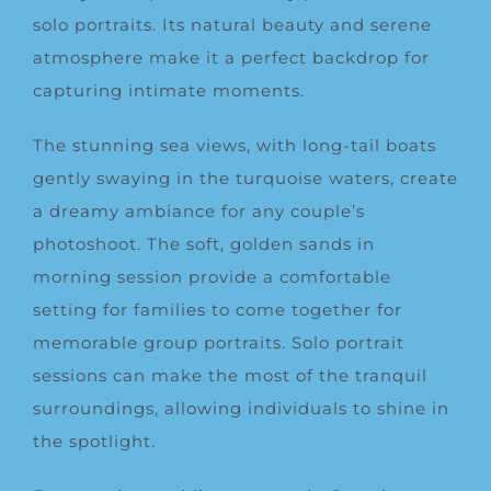
solo portraits. Its natural beauty and serene
atmosphere make it a perfect backdrop for
capturing intimate moments.
The stunning sea views, with long-tail boats
gently swaying in the turquoise waters, create
a dreamy ambiance for any couple’s
photoshoot. The soft, golden sands in
morning session provide a comfortable
setting for families to come together for
memorable group portraits. Solo portrait
sessions can make the most of the tranquil
surroundings, allowing individuals to shine in
the spotlight.