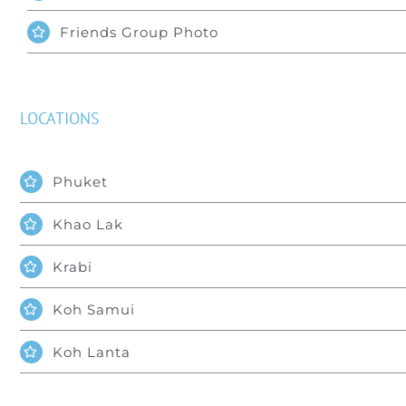
Friends Group Photo
LOCATIONS
Phuket
Khao Lak
Krabi
Koh Samui
Koh Lanta